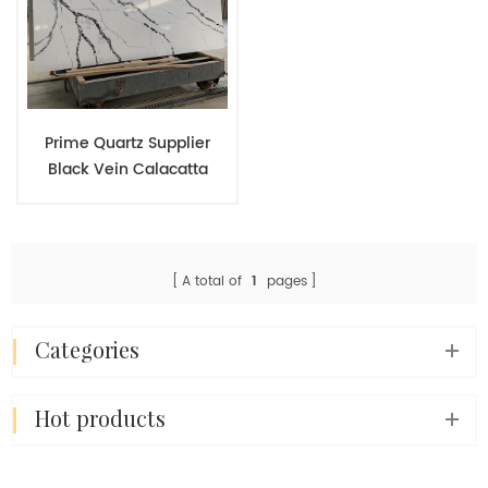
Prime Quartz Supplier
Black Vein Calacatta
White Available
Customized Quartz
Countertop Sizes
A total of
1
pages
categories
hot products