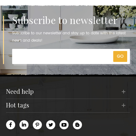
Subscribe to newsletter
Subscribe to our newsletter and stay up to date with the latest
news and deals!
need help
hot tags