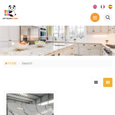
HOME
Search