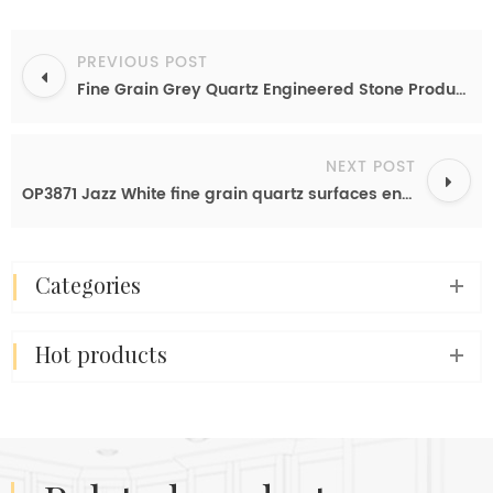
PREVIOUS POST
Fine Grain Grey Quartz Engineered Stone Product Pure Grey Quartz Table Top
NEXT POST
OP3871 Jazz White fine grain quartz surfaces engineered countertops
categories
hot products