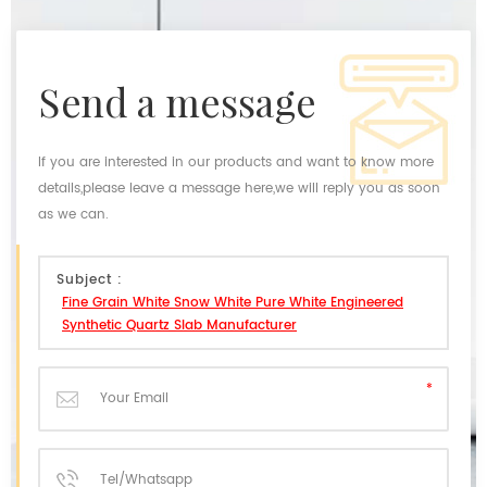
send a message
If you are interested in our products and want to know more
details,please leave a message here,we will reply you as soon
as we can.
Subject :
Fine Grain White Snow White Pure White Engineered
Synthetic Quartz Slab Manufacturer