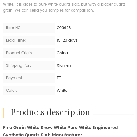
White. It is close to pure white quartz slab, but with a bigger quartz
grain. We can send you samples for comparison.
Item NO.:
OP3626
Lead Time:
15-20 days
Product Origin:
China
Shipping Port:
Xiamen
Payment:
TT
Color:
White
products description
Fine Grain White Snow White Pure White Engineered
Synthetic Quartz Slab Manufacturer