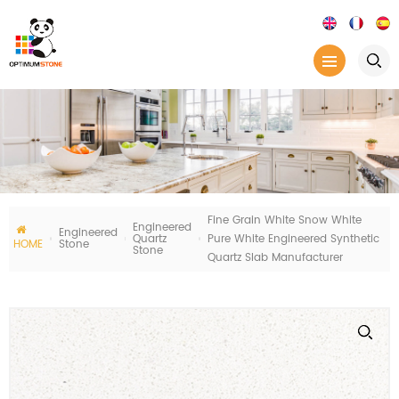
Fine Grain White Snow White
Engineered
Engineered
Quartz
Pure White Engineered Synthetic
HOME
Stone
Stone
Quartz Slab Manufacturer