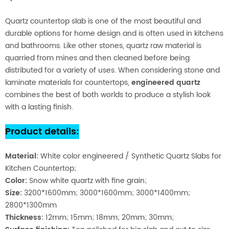
Quartz countertop slab is one of the most beautiful and
durable options for home design and is often used in kitchens
and bathrooms. Like other stones, quartz raw material is
quarried from mines and then cleaned before being
distributed for a variety of uses. When considering stone and
laminate materials for countertops,
engineered quartz
combines the best of both worlds to produce a stylish look
with a lasting finish.
Product details
:
Material
:
White color engineered / Synthetic Quartz Slabs for
Kitchen Countertop;
Color:
Snow white quartz with fine grain;
Size:
3200*1600mm; 3000*1600mm; 3000*1400mm;
2800*1300mm
Thickness:
12mm; 15mm; 18mm; 20mm; 30mm;