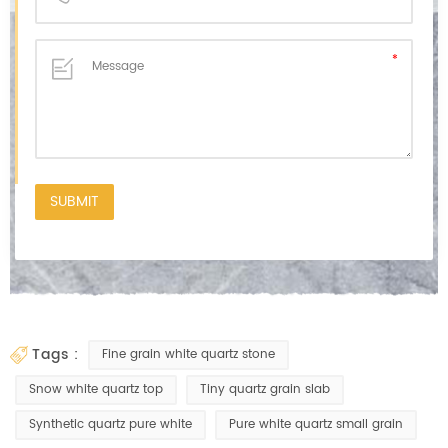
tags :
Fine grain white quartz stone
Snow white quartz top
Tiny quartz grain slab
Synthetic quartz pure white
Pure white quartz small grain