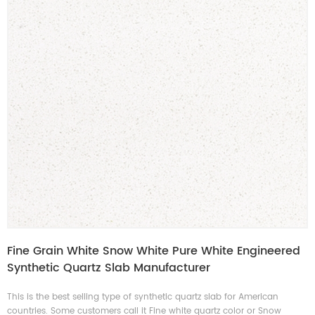
Fine Grain White Snow White Pure White Engineered
Synthetic Quartz Slab Manufacturer
This is the best selling type of synthetic quartz slab for American
countries. Some customers call it Fine white quartz color or Snow