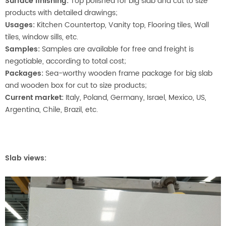
Surface finishing:
Top polished for big slab and cut to size
products with detailed drawings;
Usages:
Kitchen Countertop, Vanity top, Flooring tiles, Wall
tiles, window sills, etc.
Samples:
Samples are available for free and freight is
negotiable, according to total cost;
Packages:
Sea-worthy wooden frame package for big slab
and wooden box for cut to size products;
Current market:
Italy, Poland, Germany, Israel, Mexico, US,
Argentina, Chile, Brazil, etc.
Slab views: