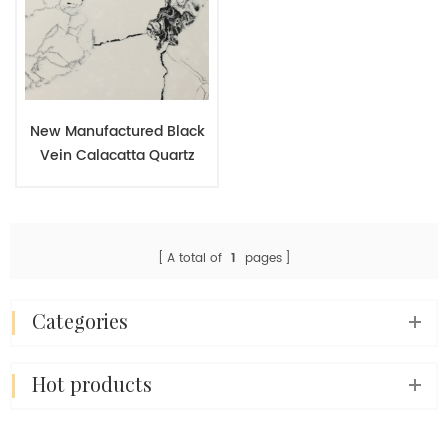
New Manufactured Black
Vein Calacatta Quartz
Slab Engineered Stone for
Kitchen Countertop
A total of
1
pages
categories
hot products