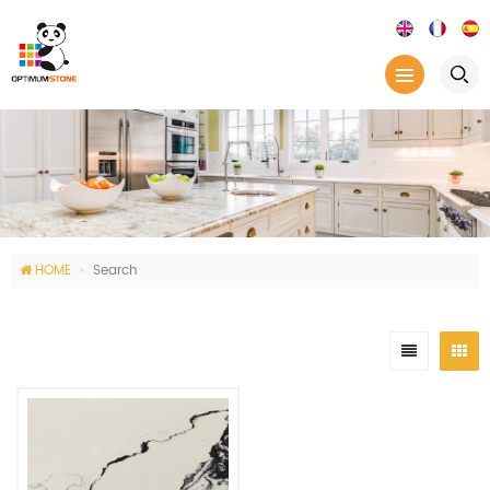
HOME
Search