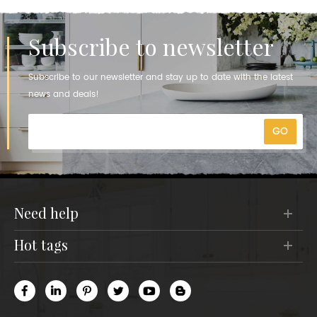
Subscribe to newsletter
Subscribe to our newsletter and stay up to date with the latest
news and deals!
need help
hot tags