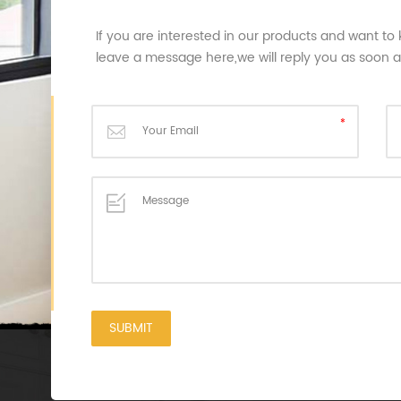
If you are interested in our products and want to
leave a message here,we will reply you as soon 