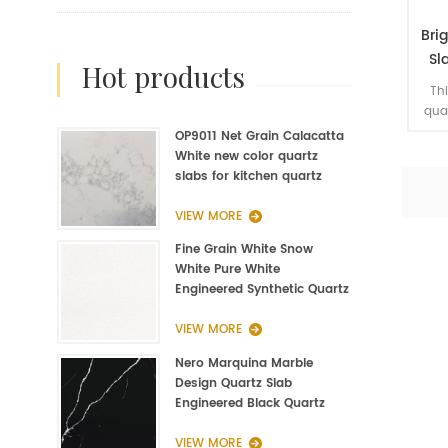
Bri
Sl
hot products
Typ
Thi
qua
mir
OP9011 Net Grain Calacatta
the
White new color quartz
new
slabs for kitchen quartz
ma
fabrication
Ac
VIEW MORE
quar
Fine Grain White Snow
we s
White Pure White
keep
Engineered Synthetic Quartz
Slab Manufacturer
VIEW MORE
Nero Marquina Marble
Design Quartz Slab
Engineered Black Quartz
Slab
VIEW MORE