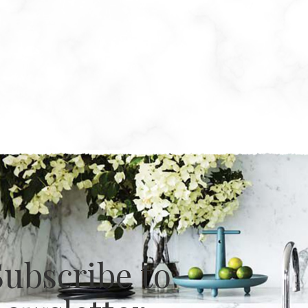
Subscribe to