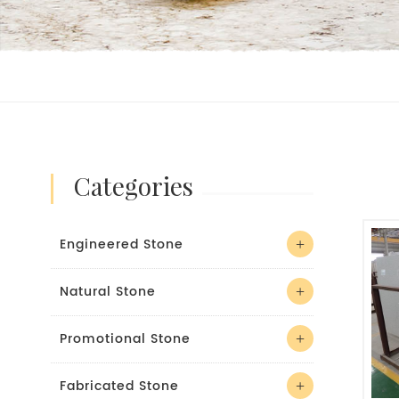
categories
Engineered Stone
Natural Stone
Promotional Stone
Fabricated Stone