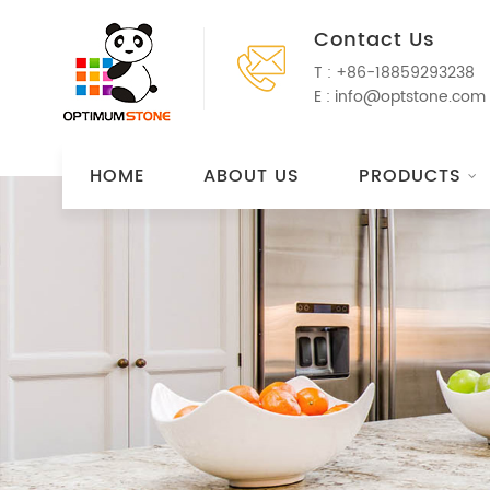
Contact Us
T :
+86-18859293238
E :
info@optstone.com
HOME
ABOUT US
PRODUCTS