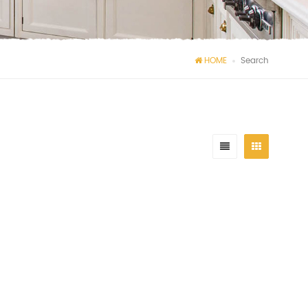
HOME
Search