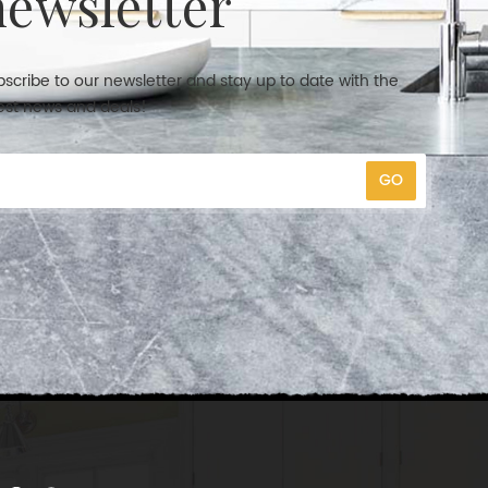
newsletter
scribe to our newsletter and stay up to date with the
est news and deals!