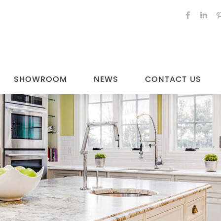
SHOWROOM
NEWS
CONTACT US