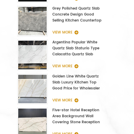
Grey Polished Quartz Slab
Concrete Design Good
Selling Kitchen Countertop
VIEW MORE
Argentina Popular White
Quartz Slab Staturio Type
Calacatta Quartz Slab
3000*1400*20mm
VIEW MORE
Golden Line White Quartz
Slab Luxury Kitchen Top
Good Price for Wholesaler
VIEW MORE
Five-star Hotel Reception
Area Background Wall
Covering Stone Reception
Countertop Quartz