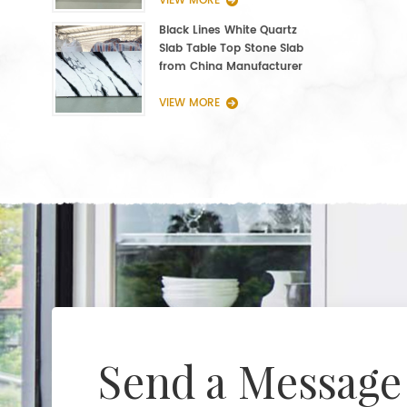
VIEW MORE
Black Lines White Quartz
Slab Table Top Stone Slab
from China Manufacturer
VIEW MORE
Send a Message