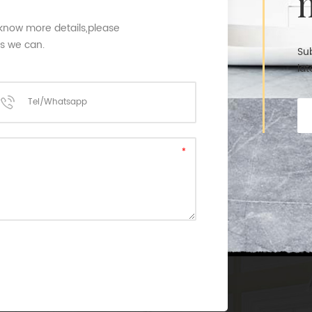
 know more details,please
as we can.
Sub
lat