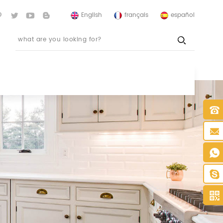
English
français
español