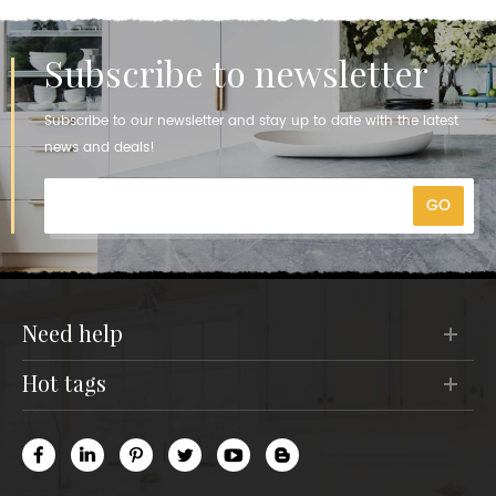
Subscribe to newsletter
Subscribe to our newsletter and stay up to date with the latest
news and deals!
need help
hot tags