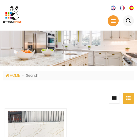
HOME
Search