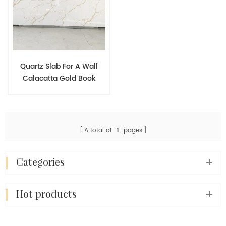
Quartz Slab For A Wall
Calacatta Gold Book
Match Symmetrical Effect
Wall Decoration Stone
Panel
A total of
1
pages
categories
hot products