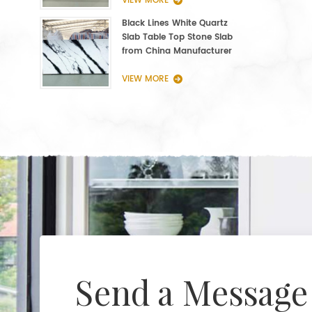
VIEW MORE
Black Lines White Quartz
Slab Table Top Stone Slab
from China Manufacturer
VIEW MORE
Send a Message