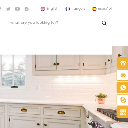
English
français
español