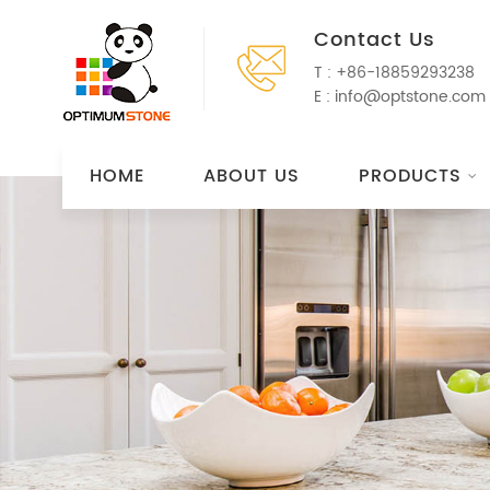
Contact Us
T :
+86-18859293238
E :
info@optstone.com
HOME
ABOUT US
PRODUCTS