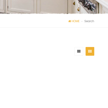
HOME
Search