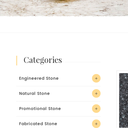
categories
Engineered Stone
Natural Stone
Promotional Stone
Fabricated Stone