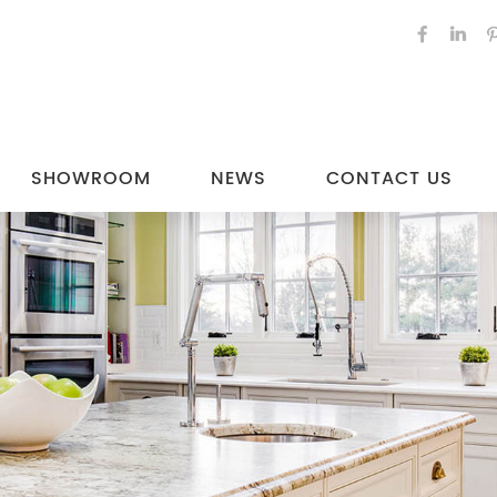
SHOWROOM
NEWS
CONTACT US