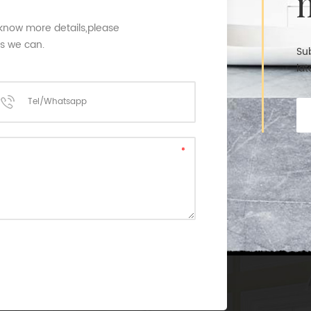
 know more details,please
as we can.
Sub
lat