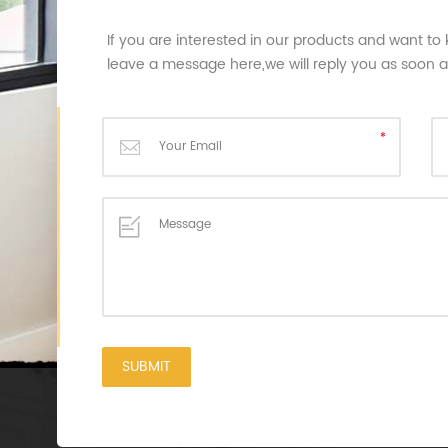
If you are interested in our products and want to
leave a message here,we will reply you as soon 