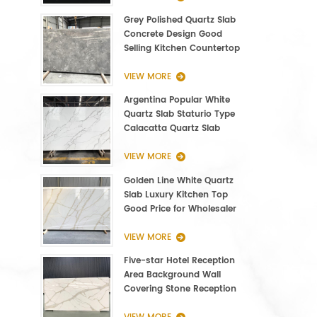
Grey Polished Quartz Slab
Concrete Design Good
Selling Kitchen Countertop
VIEW MORE
Argentina Popular White
Quartz Slab Staturio Type
Calacatta Quartz Slab
3000*1400*20mm
VIEW MORE
Golden Line White Quartz
Slab Luxury Kitchen Top
Good Price for Wholesaler
VIEW MORE
Five-star Hotel Reception
Area Background Wall
Covering Stone Reception
Countertop Quartz