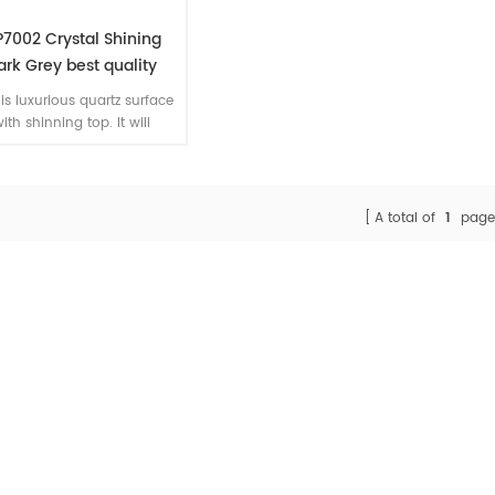
7002 Crystal Shining
ark Grey best quality
ificial quartz slab grey
 is luxurious quartz surface
color
ith shinning top. It will
nce the kitchen enjoyment
n fabricators install it as
kitchen worktop.
A total of
1
page