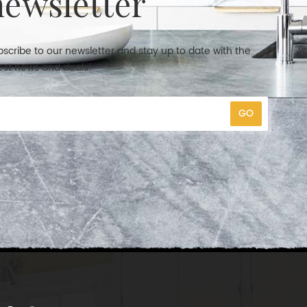
newsletter
scribe to our newsletter and stay up to date with the
est news and deals!