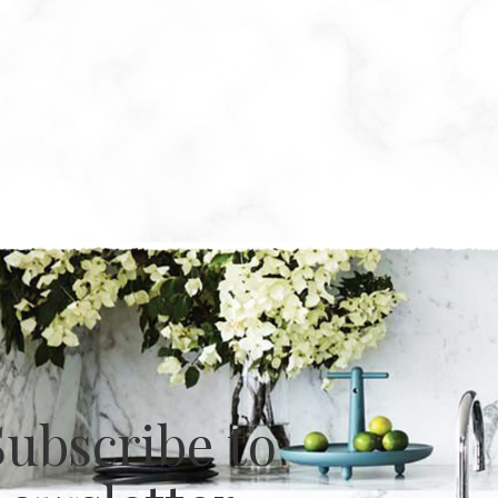
Subscribe to