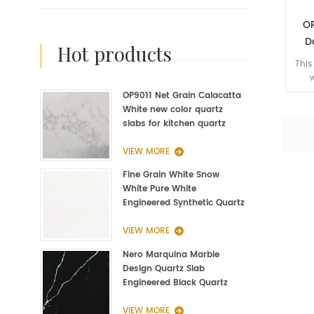
OP
D
hot products
art
This
w
enha
OP9011 Net Grain Calacatta
whe
White new color quartz
slabs for kitchen quartz
fabrication
VIEW MORE
Fine Grain White Snow
White Pure White
Engineered Synthetic Quartz
Slab Manufacturer
VIEW MORE
Nero Marquina Marble
Design Quartz Slab
Engineered Black Quartz
Slab
VIEW MORE