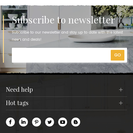
Subscribe to newsletter
Subscribe to our newsletter and stay up to date with the latest
news and deals!
need help
hot tags