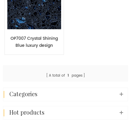
OP7007 Crystal Shining
Blue luxury design
engineered quartz stone
wholesales
A total of
1
pages
categories
hot products