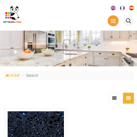
HOME
Search