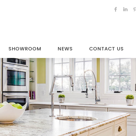
SHOWROOM
NEWS
CONTACT US