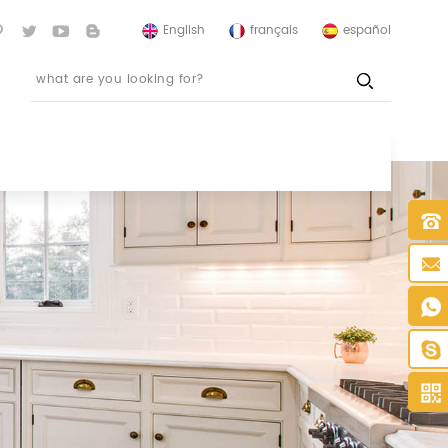
English
français
español