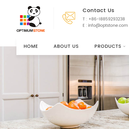
Contact Us
T :
+86-18859293238
E :
info@optstone.com
HOME
ABOUT US
PRODUCTS