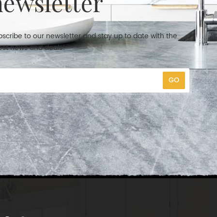
newsletter
scribe to our newsletter and stay up to date with the
est news and deals!