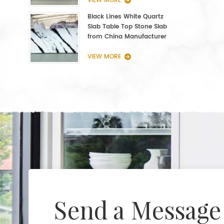
VIEW MORE
Black Lines White Quartz
Slab Table Top Stone Slab
from China Manufacturer
VIEW MORE
Send a Message