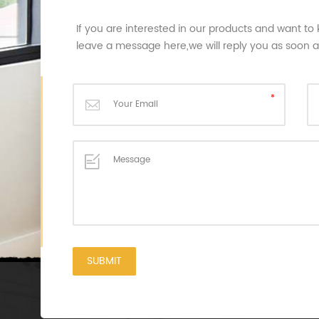
If you are interested in our products and want to
leave a message here,we will reply you as soon 