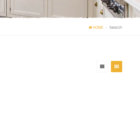
HOME
Search