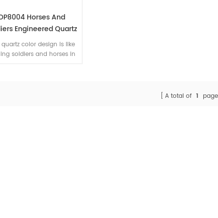
OP8004 Horses And
iers Engineered Quartz
one Home Counter Top
 quartz color design is like
Fabrication
ing soldiers and horses in
grand war. We can supply
bo size 126''x 63'' for you.
A total of
1
page