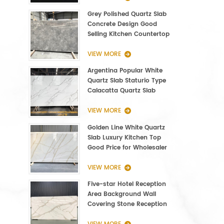
Grey Polished Quartz Slab
Concrete Design Good
Selling Kitchen Countertop
VIEW MORE
Argentina Popular White
Quartz Slab Staturio Type
Calacatta Quartz Slab
3000*1400*20mm
VIEW MORE
Golden Line White Quartz
Slab Luxury Kitchen Top
Good Price for Wholesaler
VIEW MORE
Five-star Hotel Reception
Area Background Wall
Covering Stone Reception
Countertop Quartz