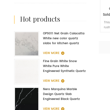
Sold
hot products
St
This
rush
the 
OP9011 Net Grain Calacatta
jum
White new color quartz
slabs for kitchen quartz
fabrication
VIEW MORE
Fine Grain White Snow
White Pure White
Engineered Synthetic Quartz
Slab Manufacturer
VIEW MORE
Nero Marquina Marble
Design Quartz Slab
Engineered Black Quartz
Slab
VIEW MORE