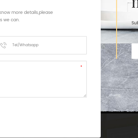
 know more details,please
as we can.
Sub
lat