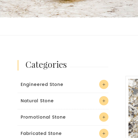
categories
Engineered Stone
Natural Stone
Promotional Stone
Fabricated Stone