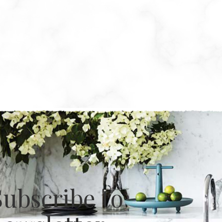
Subscribe to