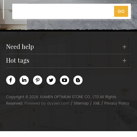
need help
hot tags
Copyright © 2026 XIAMEN OPTIMUM STONE CO., LTD.All Rights
Reserved.
Powered by
dyyseo.com
/
Sitemap
/
XML
/
Privacy Policy