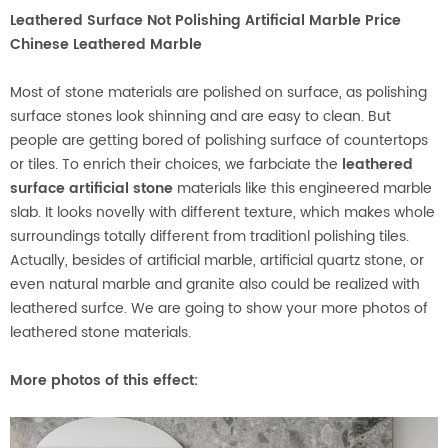
Leathered Surface Not Polishing Artificial Marble Price
Chinese Leathered Marble
Most of stone materials are polished on surface, as polishing
surface stones look shinning and are easy to clean. But
people are getting bored of polishing surface of countertops
or tiles. To enrich their choices, we farbciate the
leathered
surface artificial stone
materials like this engineered marble
slab. It looks novelly with different texture, which makes whole
surroundings totally different from traditionl polishing tiles.
Actually, besides of artificial marble, artificial quartz stone, or
even natural marble and granite also could be realized with
leathered surfce. We are going to show your more photos of
leathered stone materials.
More photos of this effect
: