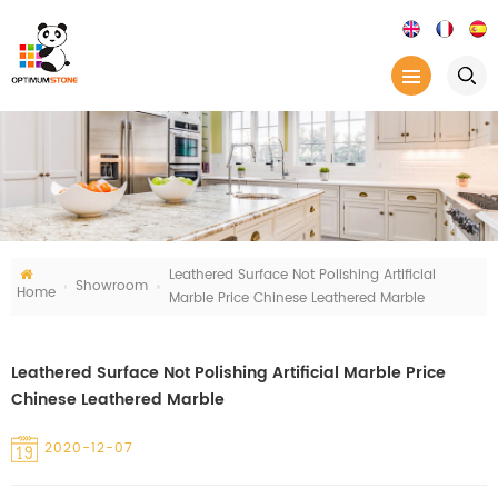
Leathered Surface Not Polishing Artificial
Showroom
Home
Marble Price Chinese Leathered Marble
Leathered Surface Not Polishing Artificial Marble Price
Chinese Leathered Marble
2020-12-07