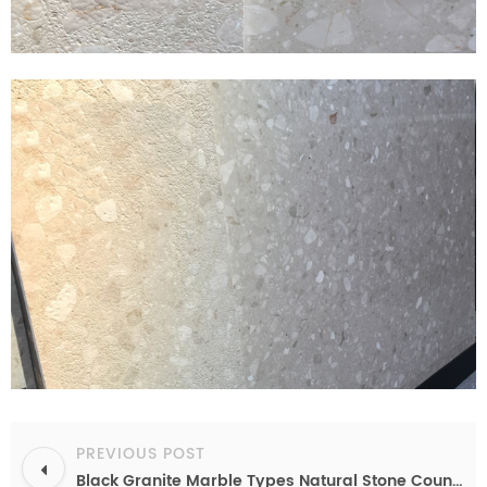
PREVIOUS POST
Black Granite Marble Types Natural Stone Countertops Fabricate Granite Top