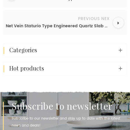
PREVIOUS NEX
Net Vein Staturio Type Engineered Quartz Slab White Calacatta Quartz Countertops for Kitchen
categories
hot products
Subscribe to newsletter
Subscribe to our newsletter and stay up to date with the latest
news and deals!