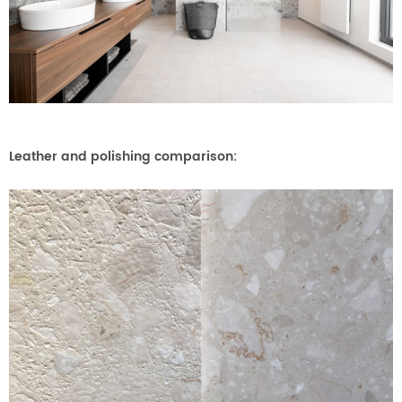
Leather and polishing comparison: