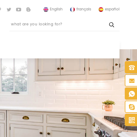
English
français
español