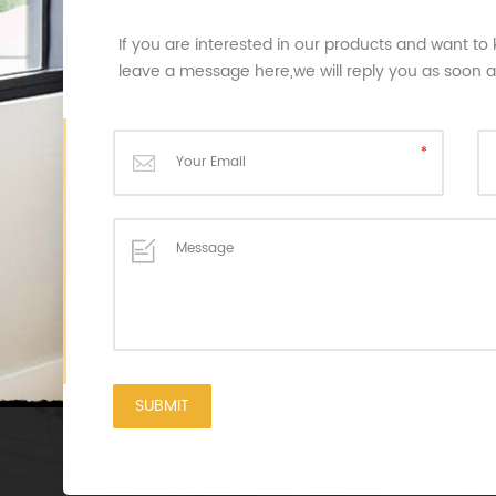
If you are interested in our products and want to
leave a message here,we will reply you as soon 