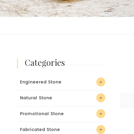
categories
Engineered Stone
Natural Stone
Promotional Stone
Fabricated Stone