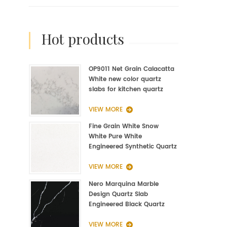
hot products
OP9011 Net Grain Calacatta
White new color quartz
slabs for kitchen quartz
fabrication
VIEW MORE
Fine Grain White Snow
White Pure White
Engineered Synthetic Quartz
Slab Manufacturer
VIEW MORE
Nero Marquina Marble
Design Quartz Slab
Engineered Black Quartz
Slab
VIEW MORE