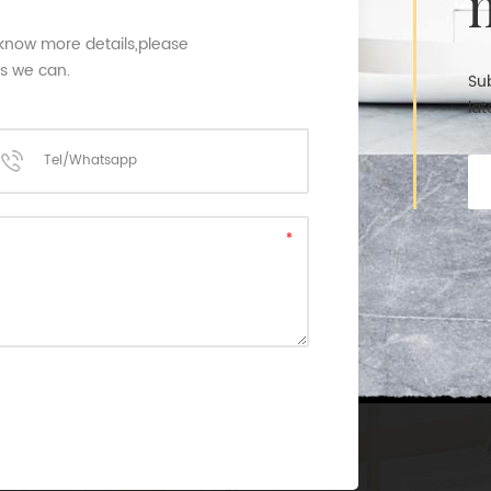
 know more details,please
as we can.
Sub
lat