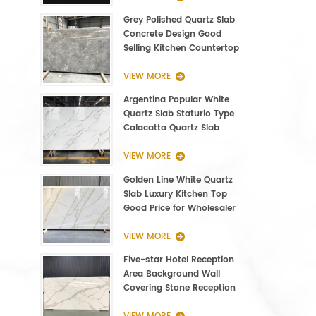
Grey Polished Quartz Slab
Concrete Design Good
Selling Kitchen Countertop
VIEW MORE
Argentina Popular White
Quartz Slab Staturio Type
Calacatta Quartz Slab
3000*1400*20mm
VIEW MORE
Golden Line White Quartz
Slab Luxury Kitchen Top
Good Price for Wholesaler
VIEW MORE
Five-star Hotel Reception
Area Background Wall
Covering Stone Reception
Countertop Quartz