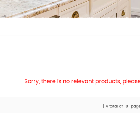
Sorry, there is no relevant products, plea
A total of
0
page