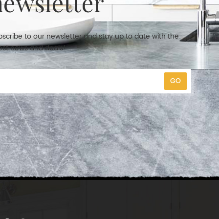
newsletter
scribe to our newsletter and stay up to date with the
est news and deals!