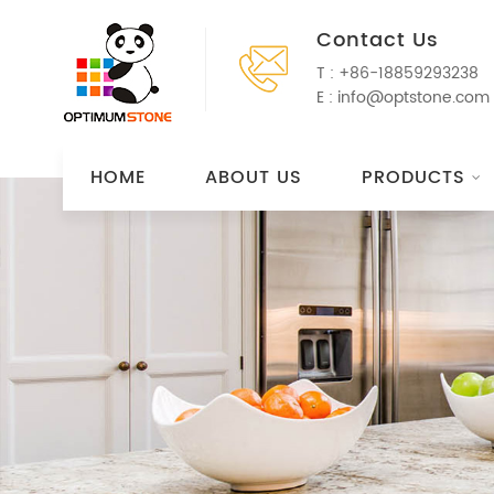
Contact Us
T :
+86-18859293238
E :
info@optstone.com
HOME
ABOUT US
PRODUCTS