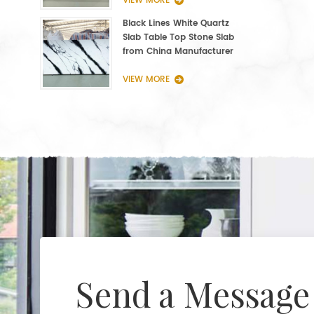
VIEW MORE
Black Lines White Quartz
Slab Table Top Stone Slab
from China Manufacturer
VIEW MORE
Send a Message