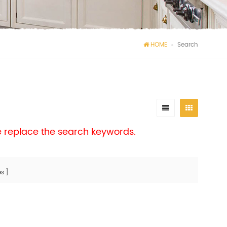
HOME
Search
se replace the search keywords.
s