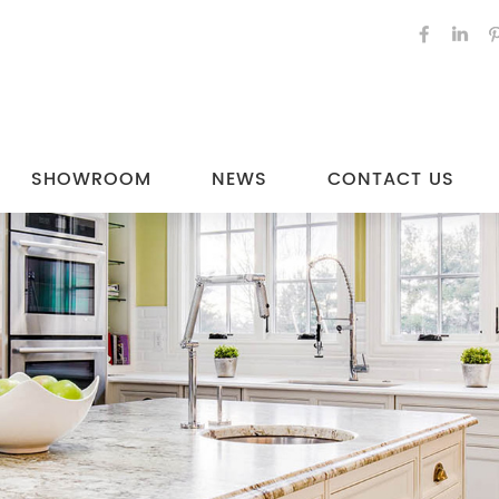
SHOWROOM
NEWS
CONTACT US