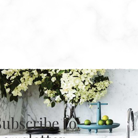
Subscribe to