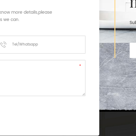
 know more details,please
as we can.
Sub
lat