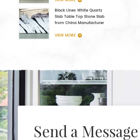
VIEW MORE
Black Lines White Quartz
Slab Table Top Stone Slab
from China Manufacturer
VIEW MORE
Send a Message