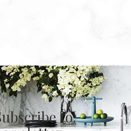
Subscribe to