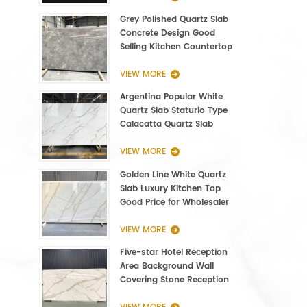
Grey Polished Quartz Slab
Concrete Design Good
Selling Kitchen Countertop
VIEW MORE
Argentina Popular White
Quartz Slab Staturio Type
Calacatta Quartz Slab
3000*1400*20mm
VIEW MORE
Golden Line White Quartz
Slab Luxury Kitchen Top
Good Price for Wholesaler
VIEW MORE
Five-star Hotel Reception
Area Background Wall
Covering Stone Reception
Countertop Quartz