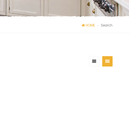
HOME
Search