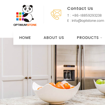
Contact Us
T :
+86-18859293238
E :
info@optstone.com
HOME
ABOUT US
PRODUCTS