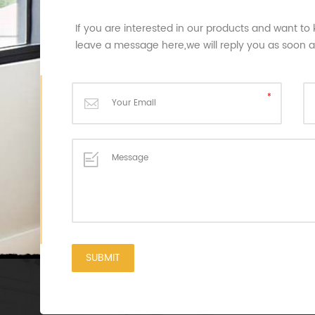
If you are interested in our products and want to
leave a message here,we will reply you as soon 