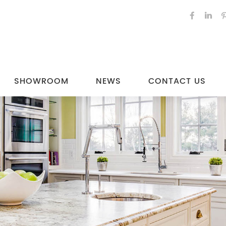
SHOWROOM
NEWS
CONTACT US