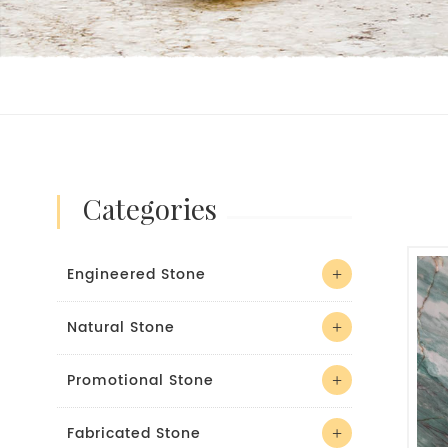
categories
Engineered Stone
Natural Stone
Promotional Stone
Fabricated Stone