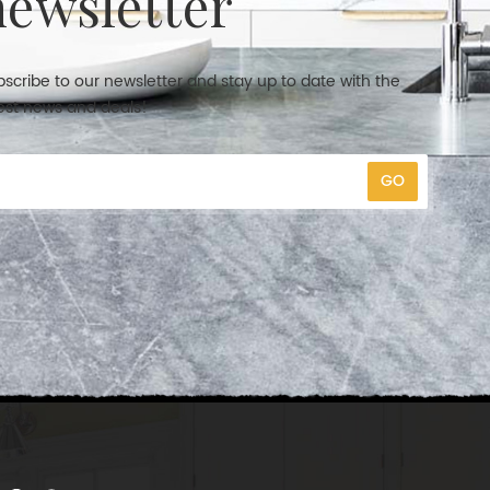
newsletter
scribe to our newsletter and stay up to date with the
est news and deals!