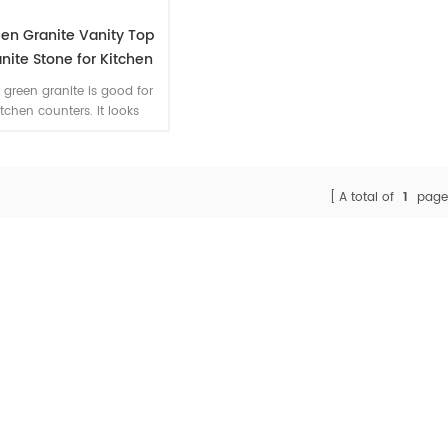
en Granite Vanity Top
nite Stone for Kitchen
tural Stone Counters
 green granite is good for
itchen counters. It looks
xurious with comparativly
igh price from Brazil. We
pt small quantity order for
his color. And cut to size
A total of
1
page
ountertops for project is
available.