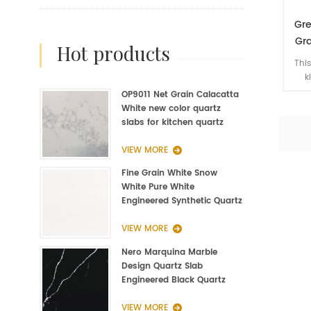
Gre
Gra
hot products
Na
This
k
lu
OP9011 Net Grain Calacatta
h
White new color quartz
acce
slabs for kitchen quartz
t
fabrication
c
VIEW MORE
Fine Grain White Snow
White Pure White
Engineered Synthetic Quartz
Slab Manufacturer
VIEW MORE
Nero Marquina Marble
Design Quartz Slab
Engineered Black Quartz
Slab
VIEW MORE