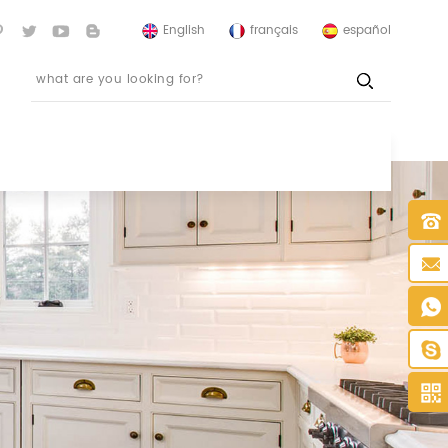
English
français
español