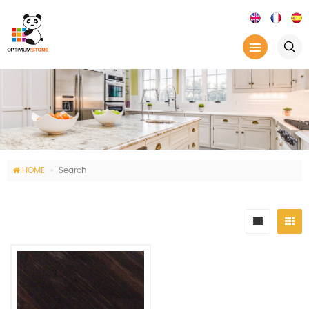
HOME
Search