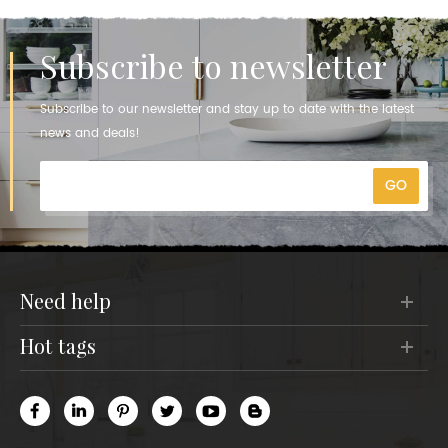
Subscribe to newsletter
Subscribe to our newsletter and stay up to date with the latest
news and deals!
need help
hot tags