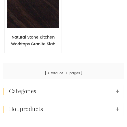
Natural Stone Kitchen
Worktops Granite Slab
Kitchen Countertop
Granite Brown Price
A total of
1
pages
categories
hot products