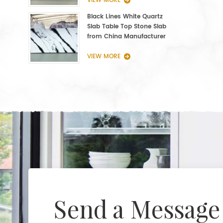
VIEW MORE
Black Lines White Quartz
Slab Table Top Stone Slab
from China Manufacturer
VIEW MORE
Send a Message