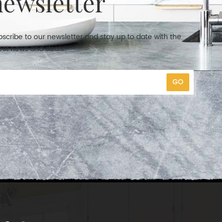
newsletter
scribe to our newsletter and stay up to date with the
est news and deals!