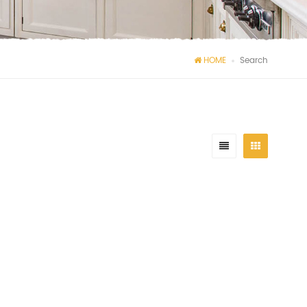
HOME
Search