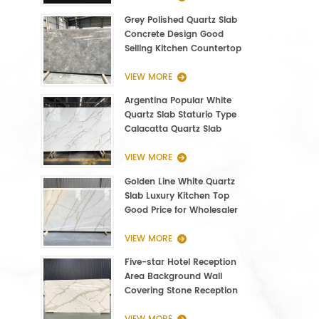
Grey Polished Quartz Slab
Concrete Design Good
Selling Kitchen Countertop
VIEW MORE
Argentina Popular White
Quartz Slab Staturio Type
Calacatta Quartz Slab
3000*1400*20mm
VIEW MORE
Golden Line White Quartz
Slab Luxury Kitchen Top
Good Price for Wholesaler
VIEW MORE
Five-star Hotel Reception
Area Background Wall
Covering Stone Reception
Countertop Quartz