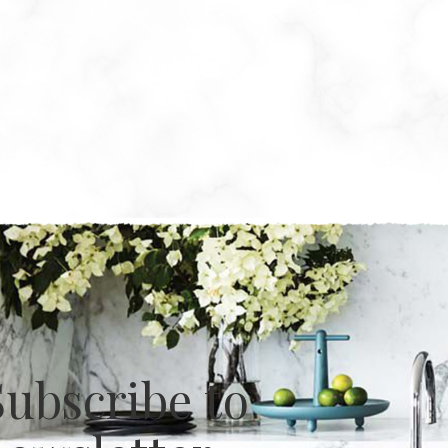
Subscribe to