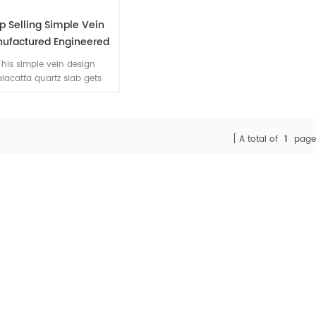
p Selling Simple Vein
ufactured Engineered
tz Calacatta Slab Cost
This simple vein design
lacatta quartz slab gets
ch popularity for quartz
ineered stone dealers. We
able to manufacture book-
h designs for you in your
A total of
1
page
arge-area engineering.