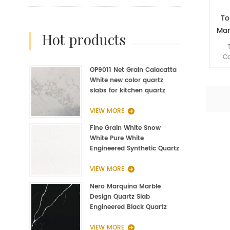
To
Man
hot products
Quar
Ca
mu
OP9011 Net Grain Calacatta
eng
White new color quartz
are 
slabs for kitchen quartz
matc
fabrication
l
VIEW MORE
Fine Grain White Snow
White Pure White
Engineered Synthetic Quartz
Slab Manufacturer
VIEW MORE
Nero Marquina Marble
Design Quartz Slab
Engineered Black Quartz
Slab
VIEW MORE