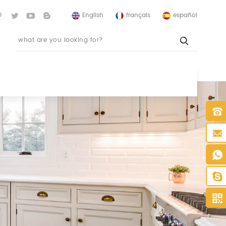
English
français
español