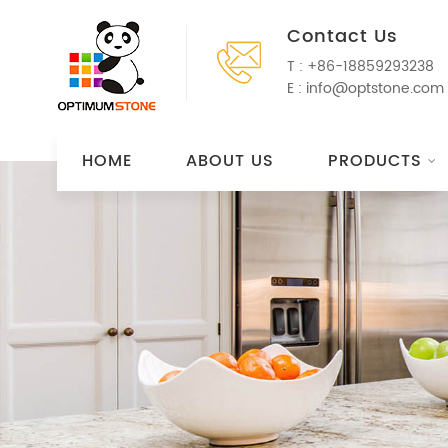
Contact Us
T :
+86-18859293238
E :
info@optstone.com
HOME
ABOUT US
PRODUCTS