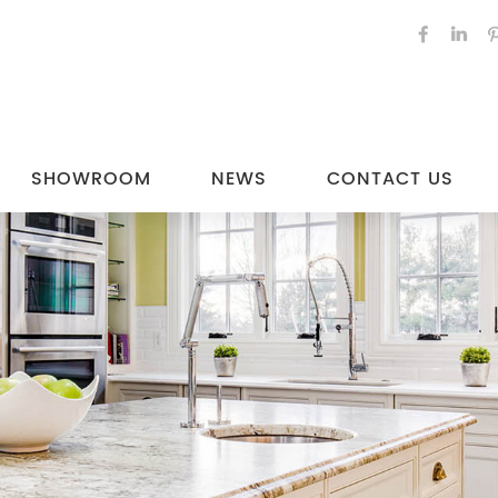
SHOWROOM
NEWS
CONTACT US