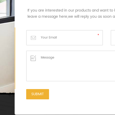
If you are interested in our products and want to
leave a message here,we will reply you as soon 