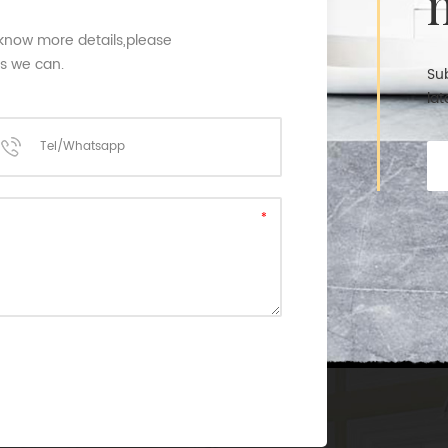
 know more details,please
as we can.
Sub
lat