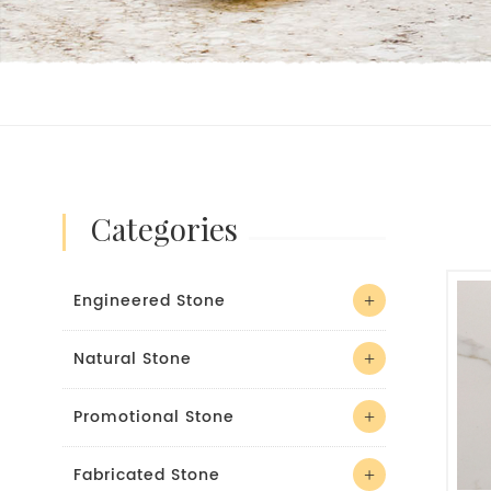
categories
Engineered Stone
Natural Stone
Promotional Stone
Fabricated Stone