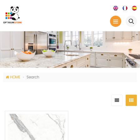
HOME
Search