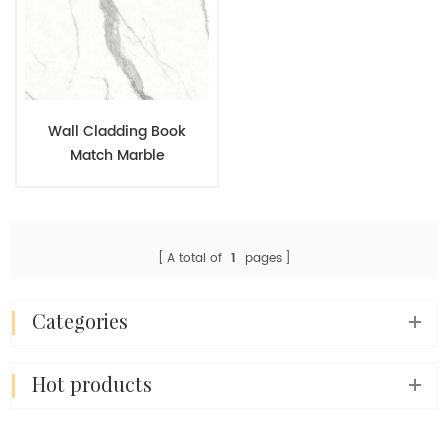
Wall Cladding Book
Match Marble
Appearance Porcelain
Panels For Modern Home
Interior Design
A total of
1
pages
categories
hot products