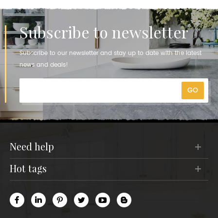
Subscribe to newsletter
Subscribe to our newsletter and stay up to date with the latest
news and deals!
need help
hot tags