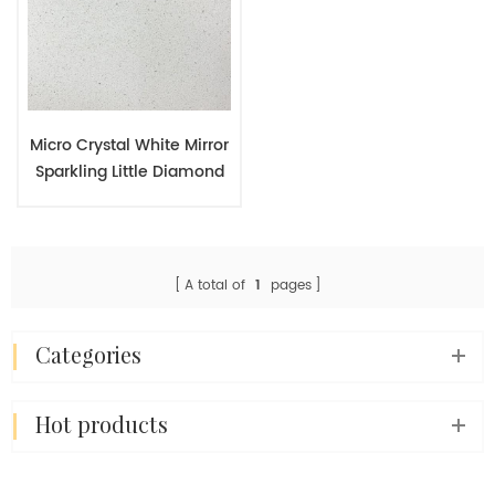
Micro Crystal White Mirror
Sparkling Little Diamond
Quartz Engineered Slab
A total of
1
pages
categories
hot products