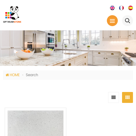
HOME
Search