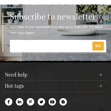
Subscribe to newsletter
Subscribe to our newsletter and stay up to date with the latest
news and deals!
need help
hot tags