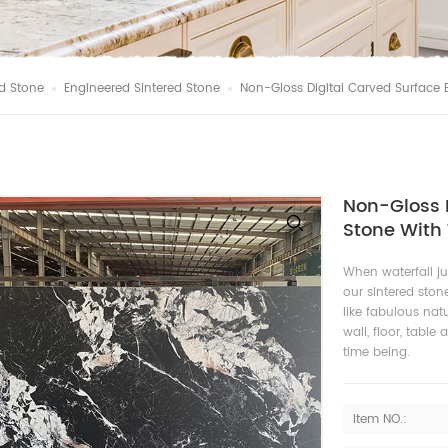
d Stone
Engineered Sintered Stone
Non-Gloss Digital Carved Surface 
Non-Gloss D
Stone With 
When waterfall j
our sintered stone
like fabulous natu
wall, floor, tabl
time being.
Item NO.: