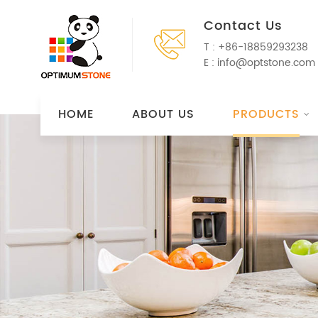
Contact Us
T :
+86-18859293238
E :
info@optstone.com
HOME
ABOUT US
PRODUCTS