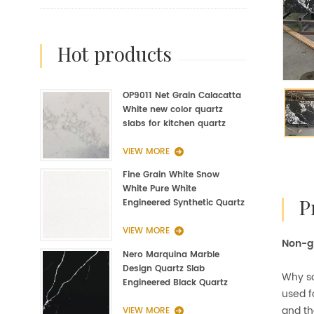
hot products
OP9011 Net Grain Calacatta
White new color quartz
slabs for kitchen quartz
fabrication
VIEW MORE
Fine Grain White Snow
White Pure White
Engineered Synthetic Quartz
Slab Manufacturer
VIEW MORE
Non-gl
Nero Marquina Marble
Design Quartz Slab
Why so
Engineered Black Quartz
used f
Slab
and th
VIEW MORE