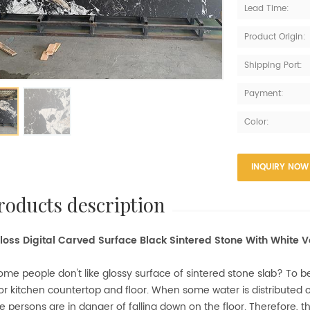
Lead Time:
Product Origin:
Shipping Port:
Payment:
Color:
INQUIRY NOW
products description
oss Digital Carved Surface Black Sintered Stone With White V
me people don't like glossy surface of sintered stone slab? To be f
or kitchen countertop and floor. When some water is distributed on
e persons are in danger of falling down on the floor. Therefore, t