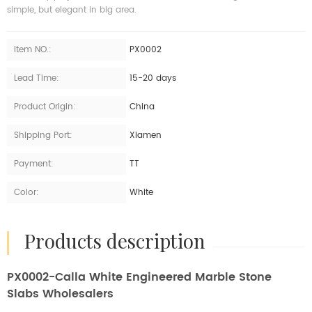
simple, but elegant in big area.
Item NO.:
PX0002
Lead Time:
15-20 days
Product Origin:
China
Shipping Port:
Xiamen
Payment:
TT
Color:
White
products description
PX0002-Calla White Engineered Marble Stone
Slabs Wholesalers