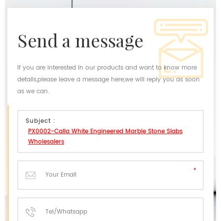
send a message
If you are interested in our products and want to know more
details,please leave a message here,we will reply you as soon
as we can.
Subject :
PX0002-Calla White Engineered Marble Stone Slabs
Wholesalers