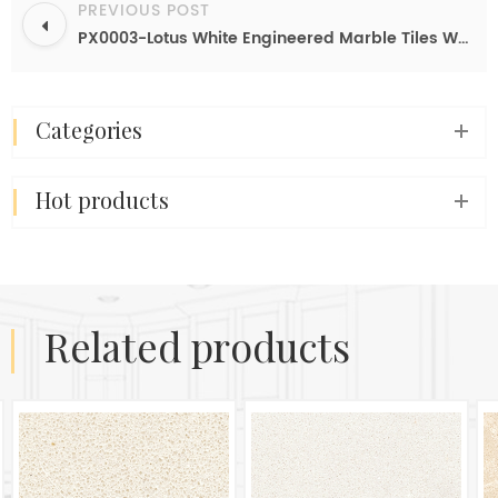
PREVIOUS POST
PX0003-Lotus White Engineered Marble Tiles Wholesale In China
categories
hot products
related products