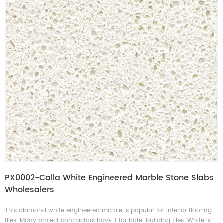
PX0002-Calla White Engineered Marble Stone Slabs
Wholesalers
This diamond white engineered marble is popular for interior flooring
tiles. Many project contractors have it for hotel building tiles. White is