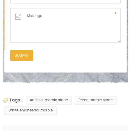
tags :
Artificial marble stone
Prime marble stone
White engineered marble