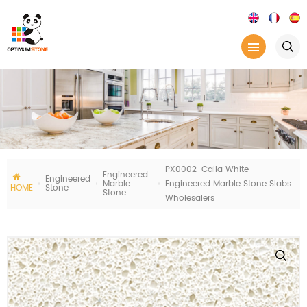
PX0002-Calla White
Engineered
Engineered
Marble
Engineered Marble Stone Slabs
HOME
Stone
Stone
Wholesalers