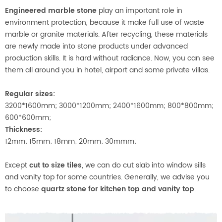
Engineered marble stone
play an important role in
environment protection, because it make full use of waste
marble or granite materials. After recycling, these materials
are newly made into stone products under advanced
production skills. It is hard without radiance. Now, you can see
them all around you in hotel, airport and some private villas.
Regular sizes:
3200*1600mm; 3000*1200mm; 2400*1600mm; 800*800mm;
600*600mm;
Thickness:
12mm; 15mm; 18mm; 20mm; 30mmm;
Except
cut to size tiles
, we can do cut slab into window sills
and vanity top for some countries. Generally, we advise you
to choose
quartz stone for kitchen top and vanity top
.