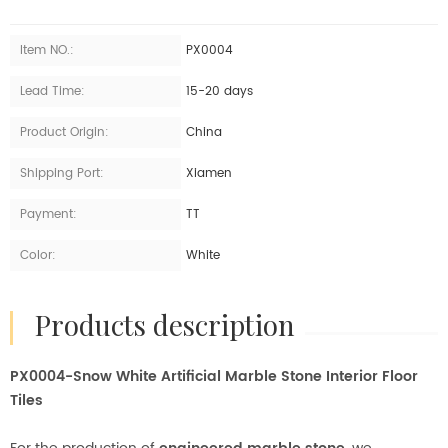
Item NO.:
PX0004
Lead Time:
15-20 days
Product Origin:
China
Shipping Port:
Xiamen
Payment:
TT
Color:
White
products description
PX0004-Snow White Artificial Marble Stone Interior Floor
Tiles