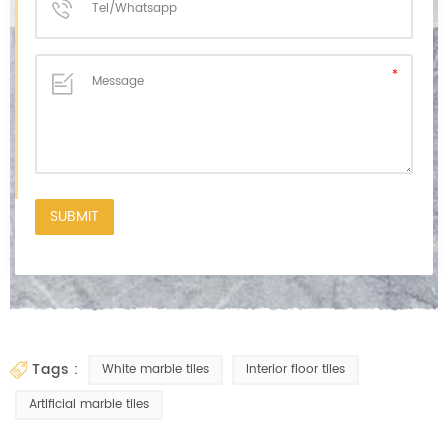
tags :
White marble tiles
Interior floor tiles
Artificial marble tiles