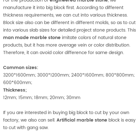
For the production of
engineered marble stone
, we
manufacture it into big block first. According to different
thickness requirements, we can cut into various thickness.
Block size also can be different in different molds, so as to cut
into various slab sizes for detailed project stone products. This
man made marble stone
imitate colors of natural stone
products, but it has more average vein or color distribution.
Therefore, it can avoid color difference for same design.
Common sizes:
3200*1600mm; 3000*1200mm; 2400*1600mm; 800*800mm;
600*600mm;
Thickness;
12mm; 15mm; 18mm; 20mm; 30mm
If you are interested in buying big block to cut by your own
factory, we also can sell.
Artificial marble stone
block is easy
to cut with gang saw.