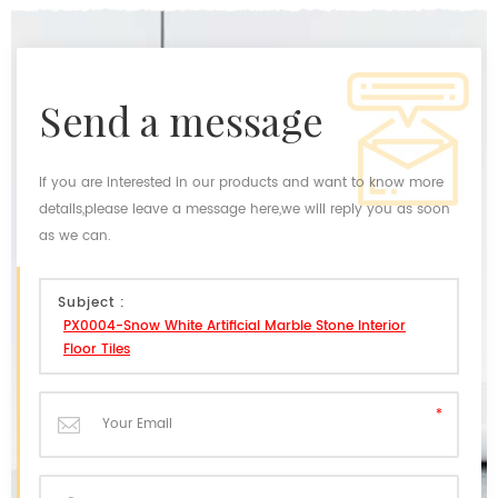
send a message
If you are interested in our products and want to know more
details,please leave a message here,we will reply you as soon
as we can.
Subject :
PX0004-Snow White Artificial Marble Stone Interior
Floor Tiles