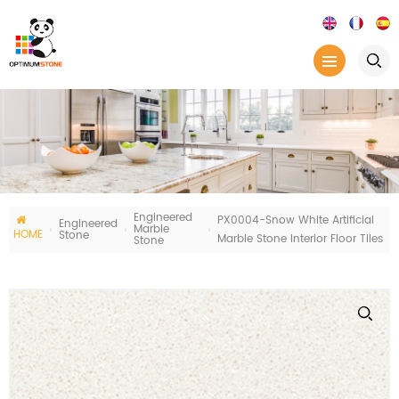
Engineered
PX0004-Snow White Artificial
Engineered
Marble
HOME
Stone
Marble Stone Interior Floor Tiles
Stone