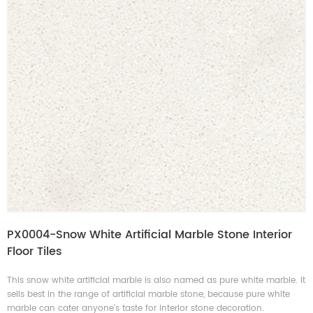
PX0004-Snow White Artificial Marble Stone Interior
Floor Tiles
This snow white artificial marble is also named as pure white marble. It
sells best in the range of artificial marble stone, because pure white
marble can cater anyone's taste for interior stone decoration.