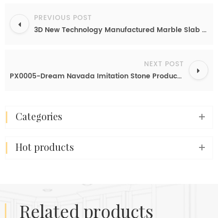
PREVIOUS POST
3D New Technology Manufactured Marble Slab Calacatta White Marble Export
NEXT POST
PX0005-Dream Navada Imitation Stone Products From China
categories
hot products
related products