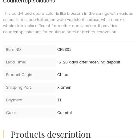
Countertop Solutions
This bold-hued quartz color is like blossom in the springs with various
colors. It has jade texture on water-resistant surface, which makes
whole slab looks different from other quartz colors. It provides
countertop solutions for boutique hotel or kitchen renovation.
Item NO.:
OP9302
Lead Time:
15-20 days after receiving deposit
Product Origin:
China
Shipping Port:
Xiamen
Payment:
TT
Color:
Colorful
products description