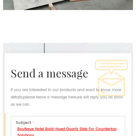
send a message
If you are interested in our products and want to know more
details,please leave a message here,we will reply you as soon
as we can.
Subject :
Boutique Hotel Bold-Hued Quartz Slab For Countertop
Solutions