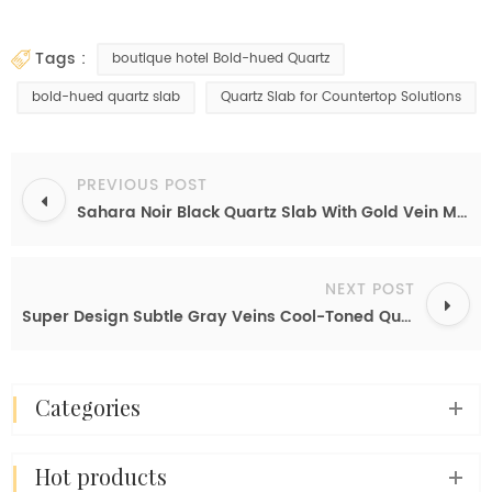
tags :
boutique hotel Bold-hued Quartz
bold-hued quartz slab
Quartz Slab for Countertop Solutions
PREVIOUS POST
Sahara Noir Black Quartz Slab With Gold Vein Manufactured Countertop Supply Price
NEXT POST
Super Design Subtle Gray Veins Cool-Toned Quartz Slab for Waterfall Island
categories
hot products