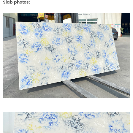
Slab photos
: