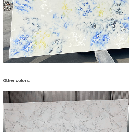
Other colors: