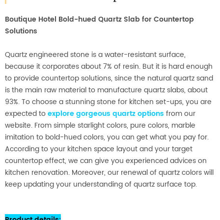
Boutique Hotel Bold-hued Quartz Slab for Countertop
Solutions
Quartz engineered stone is a water-resistant surface,
because it corporates about 7% of resin. But it is hard enough
to provide countertop solutions, since the natural quartz sand
is the main raw material to manufacture quartz slabs, about
93%. To choose a stunning stone for kitchen set-ups, you are
expected to
explore gorgeous quartz options
from our
website. From simple starlight colors, pure colors, marble
imitation to bold-hued colors, you can get what you pay for.
According to your kitchen space layout and your target
countertop effect, we can give you experienced advices on
kitchen renovation. Moreover, our renewal of quartz colors will
keep updating your understanding of quartz surface top.
Product details
: