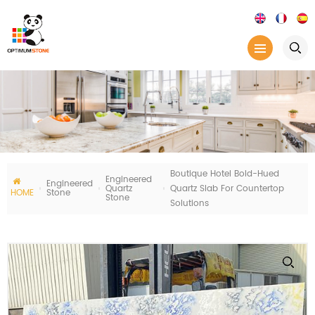
Boutique Hotel Bold-Hued
Engineered
Engineered
Quartz
Quartz Slab For Countertop
HOME
Stone
Stone
Solutions