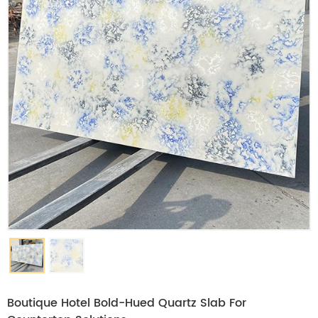
Boutique Hotel Bold-Hued Quartz Slab For