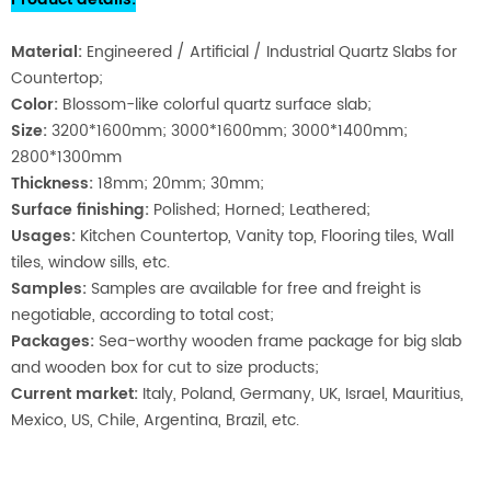
Material
:
Engineered / Artificial / Industrial Quartz Slabs for
Countertop;
Color:
Blossom-like colorful quartz surface slab;
Size:
3200*1600mm; 3000*1600mm; 3000*1400mm;
2800*1300mm
Thickness:
18mm; 20mm; 30mm;
Surface finishing:
Polished; Horned; Leathered;
Usages:
Kitchen Coun
tertop, Vanity top, Flooring tiles, Wall
tiles, window sills, etc.
Samples:
Samples are available for free and freight is
negotiable, according to total cost;
Packages:
Sea-worthy wooden frame package for big slab
and wooden box for cut to size products;
Current market:
Italy, Poland, Germany, UK, Israel, Mauritius,
Mexico, US, Chile, Argentina, Brazil, etc.