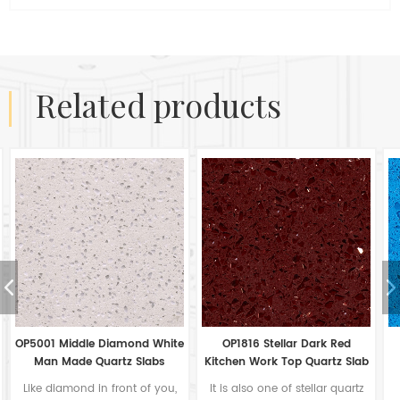
related products
e
OP1816 Stellar Dark Red
OP1813 Stellar Light Blue
Kitchen Work Top Quartz Slab
Flooring Quartz Tiles From
China
It is also one of stellar quartz
For many countertop