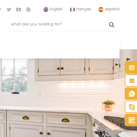
English
français
español