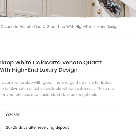
 Calacatta Venato Quartz Grout Line With High-End Luxury Design
rktop White Calacatta Venato Quartz
With High-End Luxury Design
o quartz white slab with grout line and gold thin line for indoor
he book-match effect is available without extra cost. There are
s for your choices and customized sizes are negotiable.
OP9550
20-25 days after receiving deposit