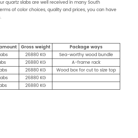
 our quartz slabs are well received in many South
n terms of color choices, quality and prices, you can have
.
 amount
Gross weight
Package ways
labs
26880 KG
Sea-worthy wood bundle
abs
26880 KG
A-frame rack
labs
26880 KG
Wood box for cut to size top
labs
26880 KG
labs
26880 KG