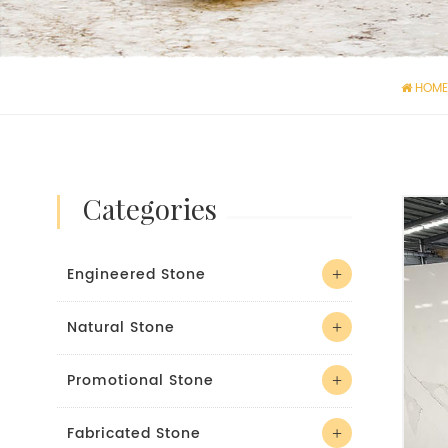
HOME
categories
Engineered Stone
Natural Stone
Promotional Stone
Fabricated Stone