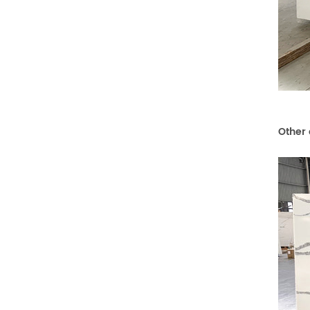
Other 