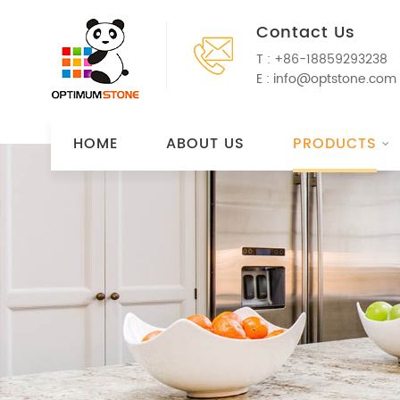
Contact Us
T :
+86-18859293238
E :
info@optstone.com
HOME
ABOUT US
PRODUCTS