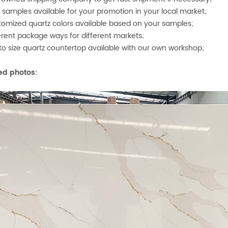
e samples available for your promotion in your local market;
tomized quartz colors available based on your samples;
ferent package ways for differ
ent markets;
 to size quartz countertop available with our own workshop;
ed photos: