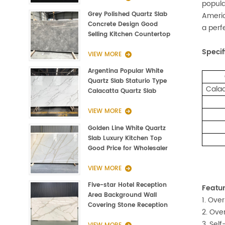
popula
Grey Polished Quartz Slab
Americ
Concrete Design Good
a perf
Selling Kitchen Countertop
Specif
VIEW MORE
Argentina Popular White
Quartz Slab Staturio Type
Calac
Calacatta Quartz Slab
3000*1400*20mm
VIEW MORE
Golden Line White Quartz
Slab Luxury Kitchen Top
Good Price for Wholesaler
VIEW MORE
Five-star Hotel Reception
Featur
Area Background Wall
1. Over
Covering Stone Reception
2. Ove
Countertop Quartz
3. Sel