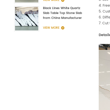
VIEW MORE
4. Fre
Black Lines White Quartz
5. Cus
Slab Table Top Stone Slab
6. Dif
from China Manufacturer
7. Cut
VIEW MORE
Detail