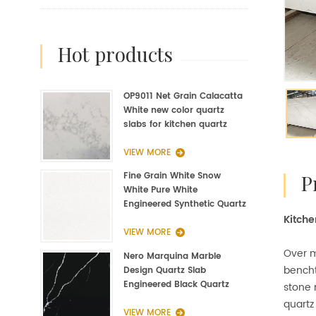
hot products
OP9011 Net Grain Calacatta
White new color quartz
slabs for kitchen quartz
fabrication
VIEW MORE
Fine Grain White Snow
White Pure White
Engineered Synthetic Quartz
Kitche
Slab Manufacturer
VIEW MORE
Over m
Nero Marquina Marble
bencht
Design Quartz Slab
Engineered Black Quartz
stone 
Slab
quartz
VIEW MORE