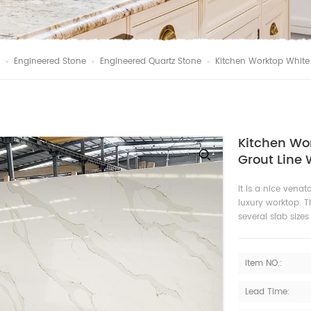
Engineered Stone
Engineered Quartz Stone
Kitchen Worktop White
Kitchen Wo
Grout Line 
It is a nice venat
luxury worktop. T
several slab size
Item NO.:
Lead Time: