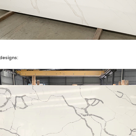
designs: