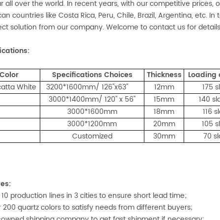
r all over the world. In recent years, with our competitive prices,
an countries like Costa Rica, Peru, Chile, Brazil, Argentina, etc. I
ect solution from our company. Welcome to contact us for details
ications:
Color
Specifications Choices
Thickness
Loading
atta White
3200*1600mm/ 126''x63''
12mm
175 s
3000*1400mm/ 120'' x 56''
15mm
140 sl
3000*1600mm
18mm
116 s
3000*1200mm
20mm
105 s
Customized
30mm
70 s
es:
 10 production lines in 3 cities to ensure short lead time;
r 200 quartz colors to satisfy needs from different buyers;
f-owned shipping company to get fast shipment if necessary;