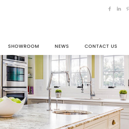
SHOWROOM
NEWS
CONTACT US