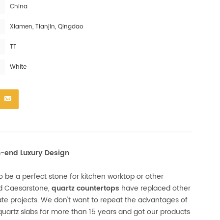
China
Xiamen, Tianjin, Qingdao
TT
White
h-end Luxury Design
 be a perfect stone for kitchen worktop or other
nd Caesarstone,
quartz countertops
have replaced other
tate projects. We don't want to repeat the advantages of
uartz slabs for more than 15 years and got our products