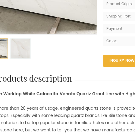
Product Origin:
Shipping Port:
Payment:
Color:
INQUIRY NOW
products description
n Worktop White Calacatta Venato Quartz Grout Line with Hig
ore than 20 years of usage, engineered quartz stone is proved to
ops. Especially with some leading quartz brands like Silestone a
materials to be top popular stone in families, holes and other es
 stone here, but we want to tell you that we have manufactured q