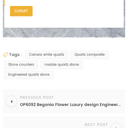
tags :
Carrara white quartz
Quartz composite
Stone counters
marble quartz stone
Engineered quartz stone
PREVIOUS POST
OP6092 Begonia Flower Luxury design Engineered quartz for kitchen counter top
NEXT POST