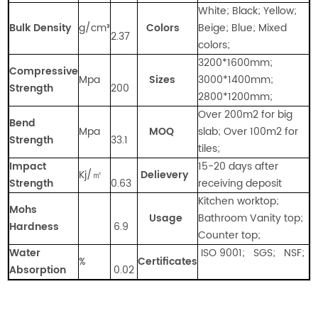
White; Black; Yellow;
Bulk Density
g/cm
³
Colors
Beige; Blue; Mixed
2.37
colors;
3200*1600mm;
Compressive
Mpa
Sizes
3000*1400mm;
Strength
200
2800*1200mm;
Over 200m2 for big
Bend
Mpa
MOQ
slab; Over 100m2 for
Strength
33.1
tiles;
Impact
15-20 days after
Kj/㎡
Delievery
Strength
0.63
receiving deposit
Kitchen worktop;
Mohs
Usage
Bathroom Vanity top;
Hardness
6.9
Counter top;
Water
ISO 9001; SGS; NSF;
%
Certificates
Absorption
0.02