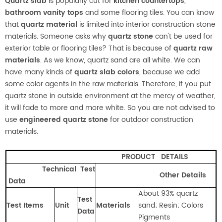
Quartz slab
is popularly cut for
kitchen countertops
,
bathroom vanity tops
and some flooring tiles. You can know
that
quartz material
is limited into interior construction stone
materials. Someone asks why
quartz stone
can't be used for
exterior table or flooring tiles? That is because of
quartz raw
materials
. As we know, quartz sand are all white. We can
have many kinds of
quartz slab colors
, because we add
some color agents in the raw materials. Therefore, if you put
quartz stone in outside environment at the mercy of weather,
it will fade to more and more white. So you are not advised to
use
engineered quartz stone
for outdoor construction
materials.
PRODUCT
DETAILS
Technical Test
Other Details
Data
About 93% quartz
Test
Test Items
Unit
Materials
sand; Resin; Colors
Data
Pigments