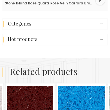
Stone Island Rose Quartz Rose Vein Carrara Brown Quartz Slab Buy Price
categories
hot products
related products