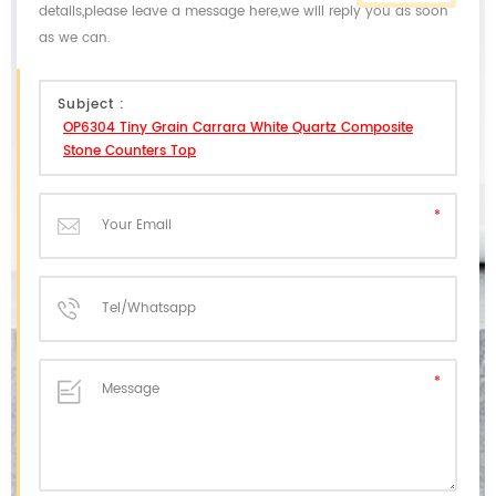
details,please leave a message here,we will reply you as soon
as we can.
Subject :
OP6304 Tiny Grain Carrara White Quartz Composite
Stone Counters Top