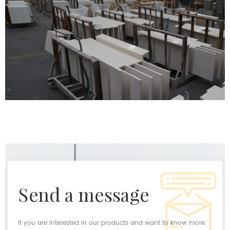
send a message
If you are interested in our products and want to know more