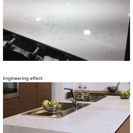
Engineering effect: