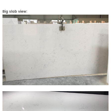
Big slab view: