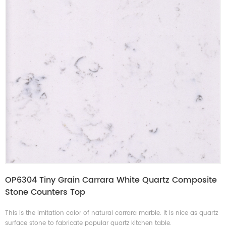
OP6304 Tiny Grain Carrara White Quartz Composite
Stone Counters Top
This is the imitation color of natural carrara marble. It is nice as quartz
surface stone to fabricate popular quartz kitchen table.