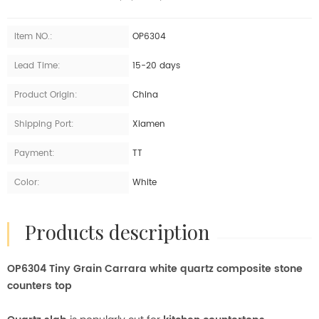
Item NO.:
OP6304
Lead Time:
15-20 days
Product Origin:
China
Shipping Port:
Xiamen
Payment:
TT
Color:
White
products description
OP6304 Tiny Grain Carrara white quartz composite stone
counters top