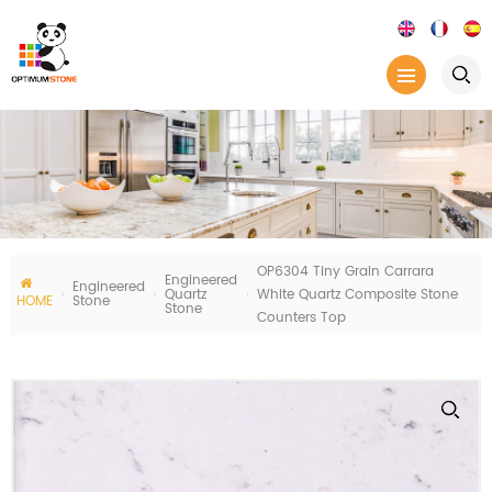
OP6304 Tiny Grain Carrara
Engineered
Engineered
Quartz
White Quartz Composite Stone
HOME
Stone
Stone
Counters Top