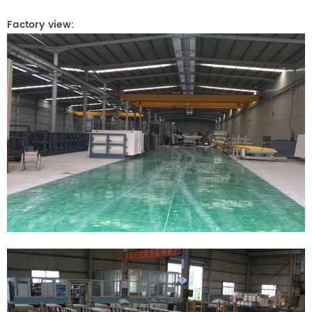
Factory view: