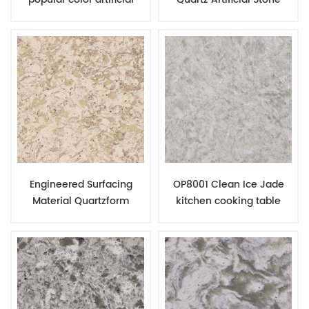
quartz slabs in China
Manufacturing Factory In
factory
China
Engineered Surfacing
OP8001 Clean Ice Jade
Material Quartzform
kitchen cooking table
Kitchen Surface Quartz
quartz stone building slab
Countertop
price