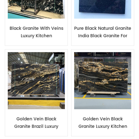
Black Granite With Veins
Pure Black Natural Granite
Luxury Kitchen
India Black Granite For
Countertop And
Tombstone Monuments
Backsplash Barbecue
China Tombstone
Areas Stone Slab
Manufacturer
Golden Vein Black
Golden Vein Black
Granite Brazil Luxury
Granite Luxury Kitchen
Stone Rare Type Granite
Countertop Natural Stone