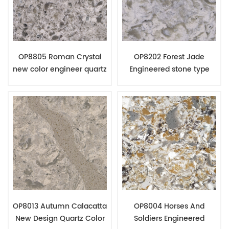
OP8805 Roman Crystal
OP8202 Forest Jade
new color engineer quartz
Engineered stone type
slabs granite countertop
quartz counter top
material
material
OP8013 Autumn Calacatta
OP8004 Horses And
New Design Quartz Color
Soldiers Engineered