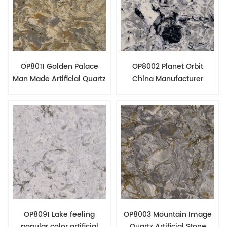
OP8011 Golden Palace
OP8002 Planet Orbit
Man Made Artificial Quartz
China Manufacturer
Slabs Counter Top
Quartz Stone Top
Fabrication
Fabrication
OP8091 Lake feeling
OP8003 Mountain Image
popular color artificial
Quartz Artificial Stone