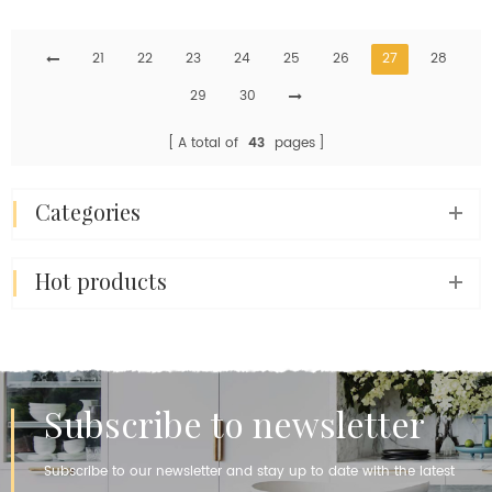
Slab For Kitchen
Slabs Wholesale Price
Countertops Island Table
21
Sheet
22
23
24
25
26
27
28
29
30
A total of
43
pages
categories
hot products
Subscribe to newsletter
Subscribe to our newsletter and stay up to date with the latest