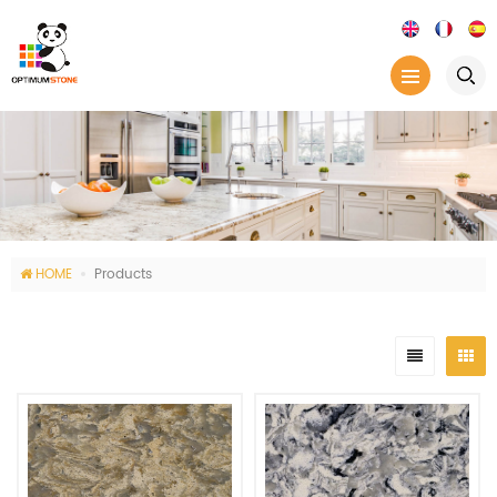
HOME
Products