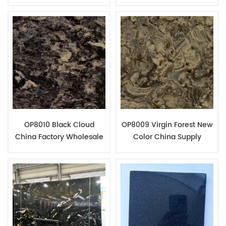
For Kitchen Decoration
Quartz Stone Home
Counter Top Fabrication
OP8010 Black Cloud
OP8009 Virgin Forest New
China Factory Wholesale
Color China Supply
Engineered Quartz Slab
Quartz Engineered Stone
Jumbo Size
Products