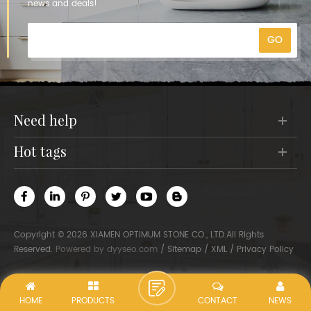
news and deals!
need help
hot tags
Copyright © 2026 XIAMEN OPTIMUM STONE CO., LTD.All Rights
Reserved.
Powered by
dyyseo.com
/
Sitemap
/
XML
/
Privacy Policy
HOME
PRODUCTS
CONTACT
NEWS