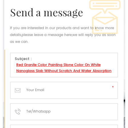
send a message
If you are interested in our products and want to know more
details,please leave a message here,we will reply you as soon
as we can.
Subject :
Red Granite Color Painting Stone Color On White
Nanoglass Slab Without Scratch And Water Absorption