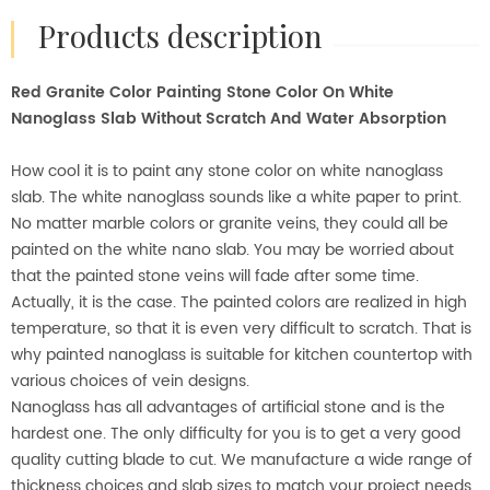
products description
Red Granite Color Painting Stone Color On White
Nanoglass Slab Without Scratch And Water Absorption
How cool it is to paint any stone color on white nanoglass
slab. The white nanoglass sounds like a white paper to print.
No matter marble colors or granite veins, they could all be
painted on the white nano slab. You may be worried about
that the painted stone veins will fade after some time.
Actually, it is the case. The painted colors are realized in high
temperature, so that it is even very difficult to scratch. That is
why painted nanoglass is suitable for kitchen countertop with
various choices of vein designs.
Nanoglass has all advantages of artificial stone and is the
hardest one. The only difficulty for you is to get a very good
quality cutting blade to cut. We manufacture a wide range of
thickness choices and slab sizes to match your project needs.