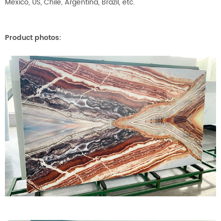
Mexico, US, Chile, Argentina, Brazil, etc.
Product photos: