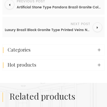
PREVIOUS POST
Artificial Stone Type Pandora Brazil Granite Color Imitation Nanoglass Slab Cheap Price Kitchen Slab
NEXT POST
Luxury Brazil Black Granite Type Printed Veins Nanoglass Slabs Anti-scratch Countertop Stone Sheet
categories
hot products
related products