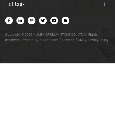
hot tags
Copyright © 2026 XIAMEN OPTIMUM STONE CO., LTD.All Rights
Reserved.
Powered by
dyyseo.com
/
Sitemap
/
XML
/
Privacy Policy