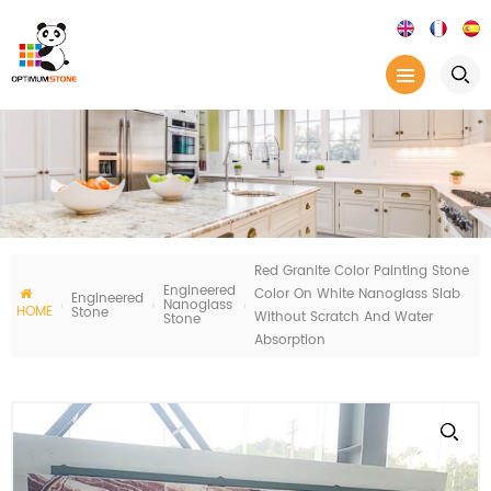
Red Granite Color Painting Stone
Engineered
Color On White Nanoglass Slab
Engineered
Nanoglass
HOME
Stone
Without Scratch And Water
Stone
Absorption