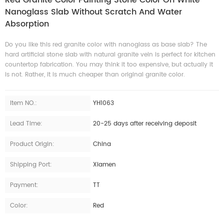
Nanoglass Slab Without Scratch And Water
Absorption
Do you like this red granite color with nanoglass as base slab? The
hard artificial stone slab with natural granite vein is perfect for kitchen
countertop fabrication. You may think it too expensive, but actually it
is not. Rather, it is much cheaper than original granite color.
Item NO.:
YH1063
Lead Time:
20-25 days after receiving deposit
Product Origin:
China
Shipping Port:
Xiamen
Payment:
TT
Color:
Red