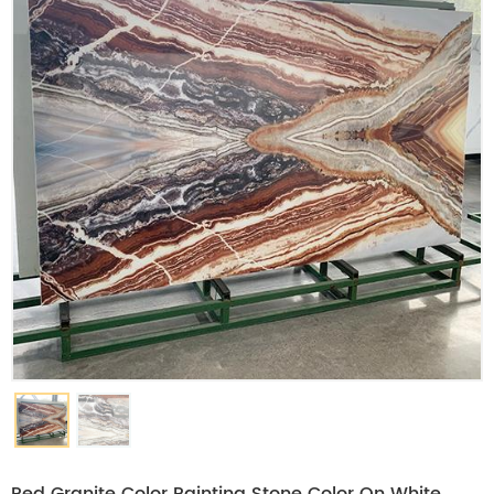
Red Granite Color Painting Stone Color On White