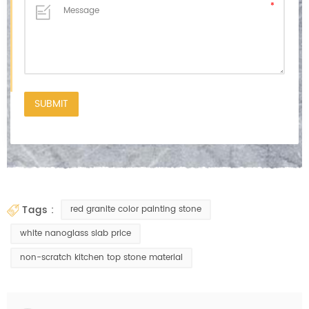
tags :
red granite color painting stone
white nanoglass slab price
non-scratch kitchen top stone material