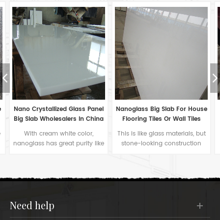
l
Nanoglass Big Slab For House
Super Nano Glass For Pillar
a
Flooring Tiles Or Wall Tiles
Covering Construction
Materials
This is like glass materials, but
Nanoglass can also be bent
e
stone-looking construction
into arc plate for pillar
stone for universal application.
cladding tiles. Moreover, we
The white color nanoglass too
can cut on surface for colorful
pure to describe.
decoration as photos.
need help