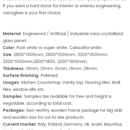
If you want a hard stone for interior or exterior engineering,
nanoglass is your first choice.
Material
:
Engineered / Artificial / Industrial nano crystallized
glass panel;
Color:
Pure white or super white; Calacatta white;
Size:
2800*1600mm; 2800*1500mm; 3200*1600mm;
3200*1500mm;2800*1800; 3200*1800mm;
Thickness:
10mm; 12mm; 15mm; 18mm; 28mm;
Surface finishing:
Polished;
Usages:
Kitchen Countertop, Vanity top, Flooring tiles, Wall
tiles, window sills, etc.
Samples:
Samples are available for free and freight is
negotiable, according to total cost;
Packages:
Sea-worthy wooden frame package for big slab
and wooden box for cut to size products;
Current market:
Italy, Poland, Germany, UK, Israel, Mauritius,