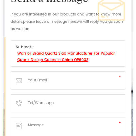
If you are interested in our products and want to know more
details,please leave a message here,we will reply you as soon
as we can.
Subject :
Warrior Brand Quartz Slab Manufacturer For Popular
Quartz Design Colors In China OP6003