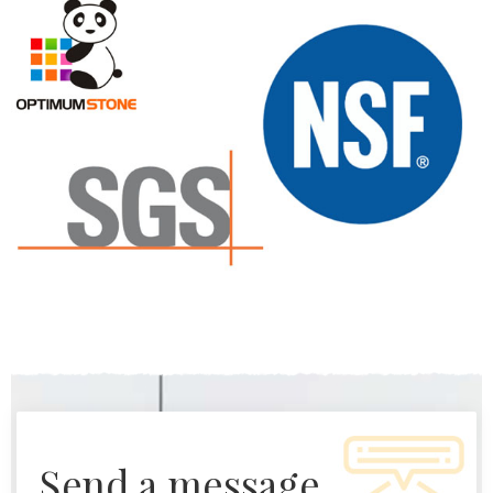
send a message