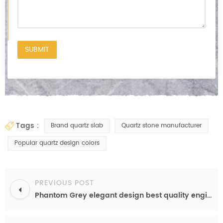
tags :
Brand quartz slab
Quartz stone manufacturer
Popular quartz design colors
PREVIOUS POST
Phantom Grey elegant design best quality engineered quartz color from China factory OP6503