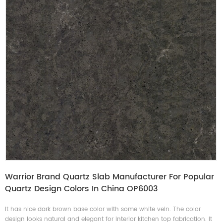
Warrior Brand Quartz Slab Manufacturer For Popular
Quartz Design Colors In China OP6003
It has nice dark brown base color with some white vein. The color
design looks natural and elegant for interior kitchen top fabrication. It