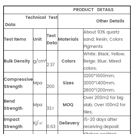
PRODUCT
DETAILS
Technical Test
Other Details
Data
About 93% quartz
Test
Test Items
Unit
Materials
sand; Resin; Colors
Data
Pigments
White; Black; Yellow;
Bulk Density
g/cm
³
Colors
Beige; Blue; Mixed
2.37
colors;
3200*1600mm;
Compressive
Mpa
Sizes
3000*1400mm;
Strength
200
2800*1200mm;
Over 200m2 for big
Bend
Mpa
MOQ
slab; Over 100m2 for
Strength
33.1
tiles;
Impact
15-20 days after
Kj/㎡
Delievery
Strength
0.63
receiving deposit