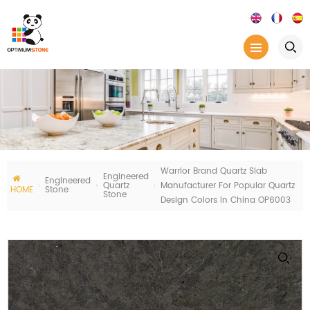
Warrior Brand Quartz Slab
Engineered
Engineered
Quartz
Manufacturer For Popular Quartz
HOME
Stone
Stone
Design Colors In China OP6003