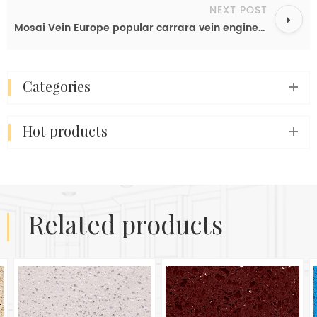
NEXT POST
Mosai Vein Europe popular carrara vein engineered quartz slab color for kitchen table top OP6614
categories
hot products
related products