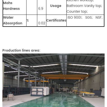
Kitchen worktop;
Mohs
Usage
Bathroom Vanity top;
Hardness
6.9
Counter top;
Water
ISO 9001; SGS; NSF;
%
Certificates
Absorption
0.02
Production lines area: