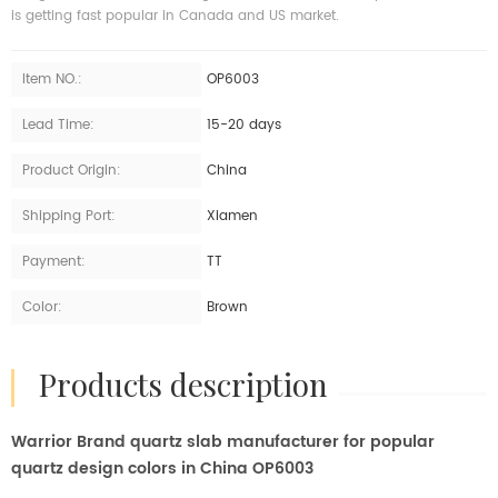
is getting fast popular in Canada and US market.
Item NO.:
OP6003
Lead Time:
15-20 days
Product Origin:
China
Shipping Port:
Xiamen
Payment:
TT
Color:
Brown
products description
Warrior Brand quartz slab manufacturer for popular
quartz design colors in China OP6003