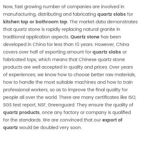
Now, fast growing number of companies are involved in
manufacturing, distributing and fabricating
quartz slabs
for
kitchen top or bathroom top
. The market data demonstrates
that quartz stone is rapidly replacing natural granite in
traditional application aspects.
Quartz stone
has been
developed in China for less than 10 years. However, China
covers over half of exporting amount for
quartz slabs
or
fabricated tops, which means that Chinese quartz stone
products are well accepted in quality and prices. Over years
of experiences, we know how to choose better raw materials,
how to handle the most suitable machines and how to train
professional workers, so as to improve the final quality for
people all over the world. There are many certificates like ISO,
SGS test report, NSF, Greenguard. They ensure the quality of
quartz products
, once any factory or company is qualified
for the standards. We are convinced that our
export of
quartz
would be doubled very soon.