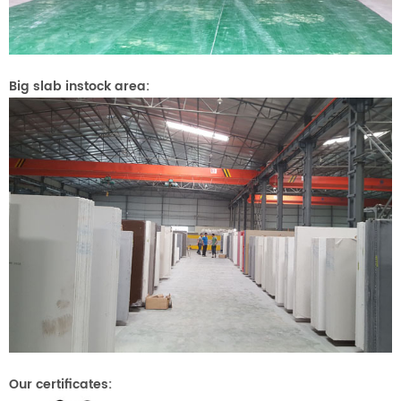
Big slab instock area:
Our certificates: