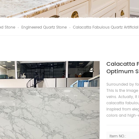
ed Stone
Engineered Quartz Stone
Calacatta Fabulous Quartz Artifici
Calacatta F
Optimum St
Surrounded by fo
This is the image
veins. Actually, i
calacatta fabulous
inspired from el
colors and high-e
Item NO.: