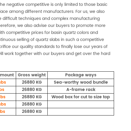
the negative competitive is only limited to those basic
place among different manufacturers. For us, we also
 difficult techniques and complex manufacturing
 Therefore, we also advise our buyers to promote more
With competitive prices for basin quartz colors and
inuous selling of quartz slabs in such a competitive
ifice our quality standards to finally lose our years of
ill work together with our buyers and get over the hard
amount
Gross weight
Package ways
abs
26880 KG
Sea-worthy wood bundle
abs
26880 KG
A-frame rack
abs
26880 KG
Wood box for cut to size top
abs
26880 KG
abs
26880 KG