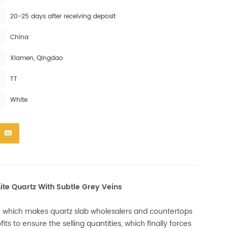
20-25 days after receiving deposit
China
Xiamen, Qingdao
TT
White
ite Quartz With Subtle Grey Veins
, which makes quartz slab wholesalers and countertops
its to ensure the selling quantities, which finally forces