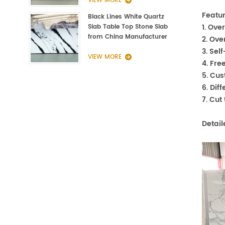
VIEW MORE
Featur
Black Lines White Quartz
1. Ove
Slab Table Top Stone Slab
from China Manufacturer
2. Ove
3. Sel
VIEW MORE
4. Fre
5. Cu
6. Dif
7. Cut
Detail