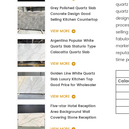
quartz
Grey Polished Quartz Slab
quartz
Concrete Design Good
design
Selling Kitchen Countertop
proces
VIEW MORE
sellin
fabulo
Argentina Popular White
market
Quartz Slab Staturio Type
reputa
Calacatta Quartz Slab
3000*1400*20mm
time p
VIEW MORE
Golden Line White Quartz
Slab Luxury Kitchen Top
Cala
Good Price for Wholesaler
VIEW MORE
Five-star Hotel Reception
Area Background Wall
Covering Stone Reception
Countertop Quartz