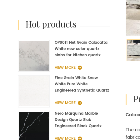
hot products
OP9011 Net Grain Calacatta
White new color quartz
slabs for kitchen quartz
fabrication
VIEW MORE
Fine Grain White Snow
White Pure White
Engineered Synthetic Quartz
Slab Manufacturer
VIEW MORE
Nero Marquina Marble
Calaca
Design Quartz Slab
Engineered Black Quartz
The co
Slab
fabrica
VIEW MORE