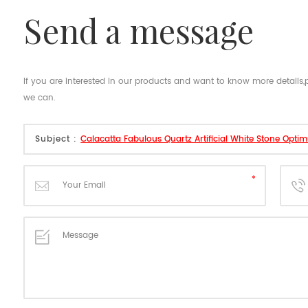
send a message
If you are interested in our products and want to know more details
we can.
Subject :
Calacatta Fabulous Quartz Artificial White Stone Opti