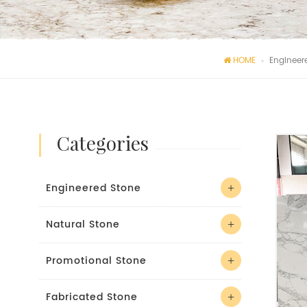
HOME
Engineer
categories
Engineered Stone
Natural Stone
Promotional Stone
Fabricated Stone