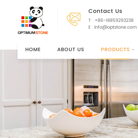
Contact Us
T :
+86-18859293238
E :
info@optstone.com
HOME
ABOUT US
PRODUCTS