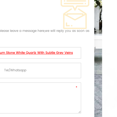
,please leave a message here,we will reply you as soon as
mum Stone White Quartz With Subtle Grey Veins