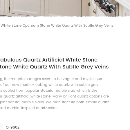
al White Stone Optimum Stone White Quartz With Subtle Grey Veins
abulous Quartz Artificial White Stone
one White Quartz With Subtle Grey Veins
g, the mountain ranges seem to be vague and mysterious.
 of our new marble-looking white quartz with subtle grey
t is copied from popular staturio marble slab which is the
 quartz artificial white stone. Many brilliant quartz options are
egant natural marble slabs. We manufacture both simple quartz
nd marble-inspired quartz colors.
OP9602