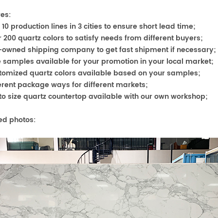
es:
r 10 production l
ines in 3 cities to ensure short lead time;
r 200 quartz colors to satisfy needs from different buyers;
f-owned shipping company to get fast shipment if necessary;
e samples available for your promotion in your local market;
stomized quartz colors available based on your samples;
ferent package ways for differ
ent markets;
 to size quartz countertop available with our own workshop;
ed photos: