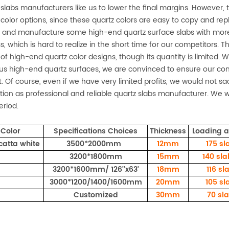
 slabs manufacturers like us to lower the final margins. However, 
 color options, since these quartz colors are easy to copy and re
 and manufacture some high-end quartz surface slabs with more
s, which is hard to realize in the short time for our competitors.
g of high-end quartz color designs, though its quantity is limited. 
us high-end quartz surfaces, we are convinced to ensure our cont
. Of course, even if we have very limited profits, we would not sacr
tion as professional and reliable quartz slabs manufacturer. We w
eriod.
Color
Specifications Choices
Thickness
Loading 
catta white
3500*2000mm
12mm
175
sl
3200*1800mm
15mm
140 sl
3200*1600mm/ 126''x63'
18mm
116 sl
3000*1200/1400/1600mm
20mm
105 sl
Customized
30mm
70 sl