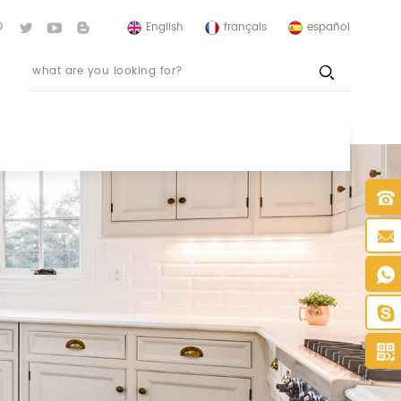
English
français
español