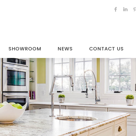
SHOWROOM
NEWS
CONTACT US