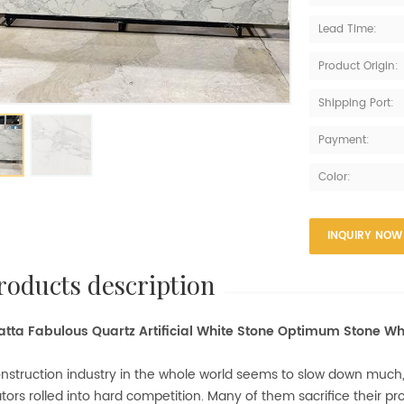
Lead Time:
Product Origin:
Shipping Port:
Payment:
Color:
INQUIRY NOW
products description
tta Fabulous Quartz Artificial White Stone Optimum Stone Wh
nstruction industry in the whole world seems to slow down much
tors rolled into hard competition. Many of them sacrifice their prof