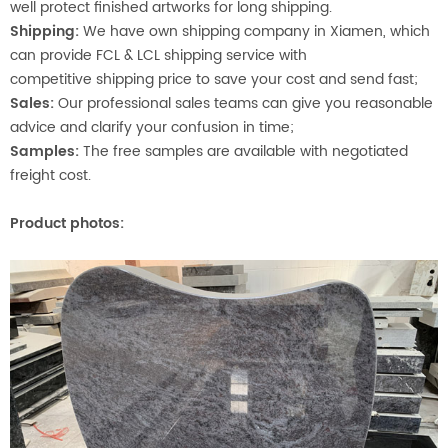
well protect finished artworks for long shipping.
Shipping:
We have own shipping company in Xiamen, which
can provide FCL & LCL shipping service with
competitive shipping price to save your cost and send fast;
Sales:
Our professional sales teams can give you reasonable
advice and clarify your confusion in time;
Samples:
The free samples are available with negotiated
freight cost.
Product photos: