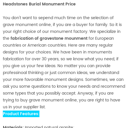
Headstones Burial Monument Price
You don't want to sepend much time on the selection of
grave monument online, if you are a buyer for family. So it is
your right choice of our monument factory. We specialize in
the
fabrication of gravestone mounment
for European
countries or American countries. Here are many regular
designs for your choices. We have been in monuments
fabrication for over 30 years, so we know what you need, if
you give us your few ideas. No matter you can provide
professinoal thinking or just common ideas, we understand
your more favorable monument designs. Sometimes, we can
ask you some questions to know your needs and recommend
some types that you possibly accept. Anyway, if you are
trying to buy grave monument online, you are right to have
us in your supplier list.
Product Features:
Materials:
Imported natural granite;