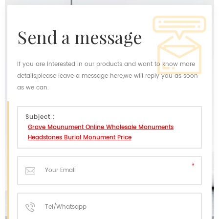
send a message
If you are interested in our products and want to know more
details,please leave a message here,we will reply you as soon
as we can.
Subject :
Grave Mounument Online Wholesale Monuments
Headstones Burial Monument Price