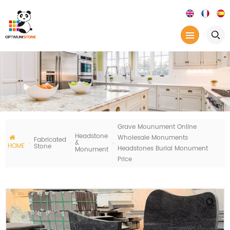
Grave Mounument Online
Headstone
Wholesale Monuments
Fabricated
&
HOME
Stone
Headstones Burial Monument
Monument
Price