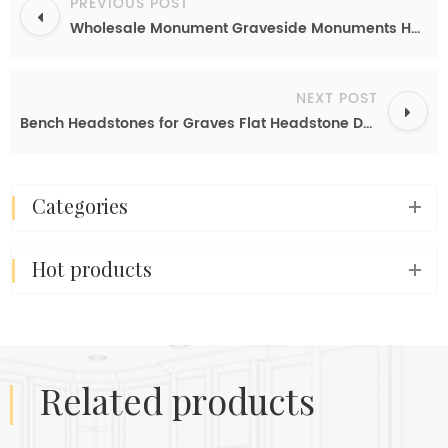
PREVIOUS POST
Wholesale Monument Graveside Monuments Headstones Gravestones Offers
NEXT POST
Bench Headstones for Graves Flat Headstone Designs Large Gravestones
categories
hot products
related products