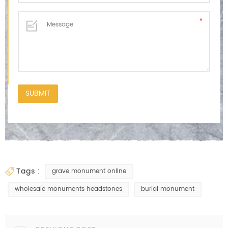
tags :
grave monument online
wholesale monuments headstones
burial monument