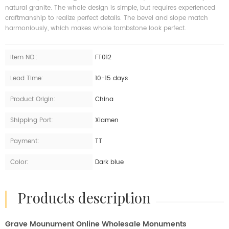
natural granite. The whole design is simple, but requires experienced
craftmanship to realize perfect details. The bevel and slope match
harmoniously, which makes whole tombstone look perfect.
Item NO.:
FT012
Lead Time:
10-15 days
Product Origin:
China
Shipping Port:
Xiamen
Payment:
TT
Color:
Dark blue
products description
Grave Mounument Online Wholesale Monuments