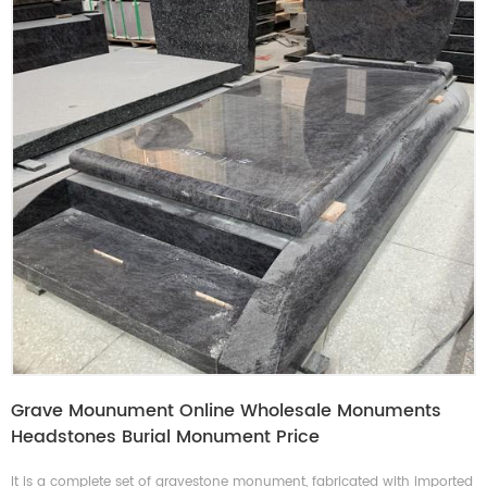
Grave Mounument Online Wholesale Monuments
Headstones Burial Monument Price
It is a complete set of gravestone monument, fabricated with imported