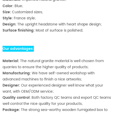
Color:
Blue;
Size:
Customized sizes;
Style:
France style;
Design:
The upright headstone with heart shape design;
Surface finishing:
Most of surface is polished;
Our advantages:
Material:
The natural granite material is well chosen from
quarries to ensure the higher quality of products;
Manufacturing:
We have self-owned workshop with
advanced machines to finish a nice artworks;
Designer:
Our experienced designer well know what your
want, with OEM/ODM service;
Quality control:
Both factory QC teams and export QC teams
well control the nice quality for your products;
Package:
The strong sea-worthy wooden fumigated box to