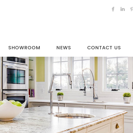
SHOWROOM
NEWS
CONTACT US