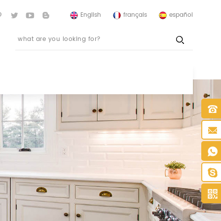
English
français
español