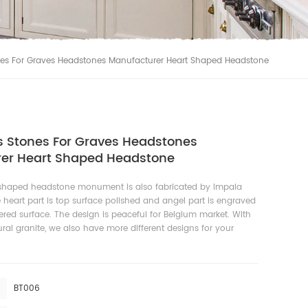
s For Graves Headstones Manufacturer Heart Shaped Headstone
Stones For Graves Headstones
er Heart Shaped Headstone
 shaped headstone monument is also fabricated by Impala
e heart part is top surface polished and angel part is engraved
ed surface. The design is peaceful for Belgium market. With
ral granite, we also have more different designs for your
BT006