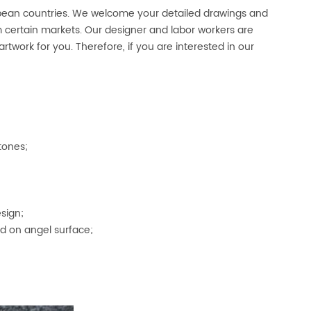
opean countries. We welcome your detailed drawings and
certain markets. Our designer and labor workers are
artwork for you. Therefore, if you are interested in our
tones;
sign;
d on angel surface;