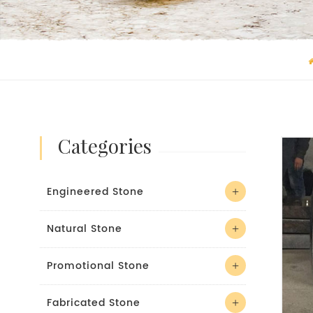
categories
Engineered Stone
Natural Stone
Promotional Stone
Fabricated Stone