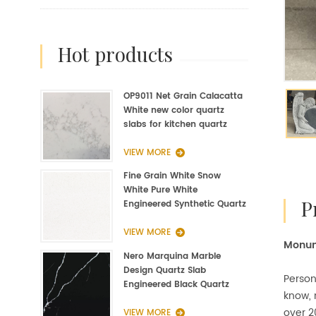
hot products
OP9011 Net Grain Calacatta
White new color quartz
slabs for kitchen quartz
fabrication
VIEW MORE
Fine Grain White Snow
White Pure White
Engineered Synthetic Quartz
Slab Manufacturer
VIEW MORE
Monum
Nero Marquina Marble
Design Quartz Slab
Person
Engineered Black Quartz
know,
Slab
over 2
VIEW MORE