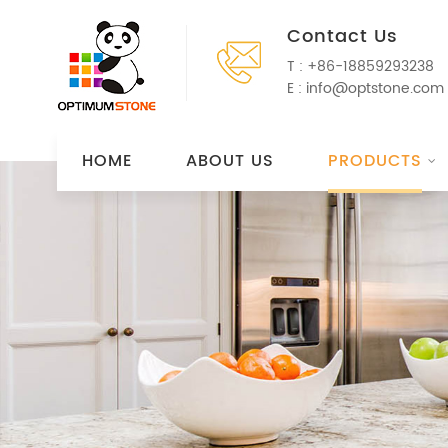
Contact Us
T :
+86-18859293238
E :
info@optstone.com
HOME
ABOUT US
PRODUCTS