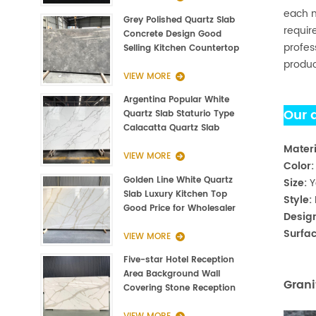
each m
Grey Polished Quartz Slab
requir
Concrete Design Good
profes
Selling Kitchen Countertop
produc
VIEW MORE
Argentina Popular White
Our 
Quartz Slab Staturio Type
Calacatta Quartz Slab
3000*1400*20mm
Materi
VIEW MORE
Color
Golden Line White Quartz
Size:
Y
Slab Luxury Kitchen Top
Style:
Good Price for Wholesaler
Desig
Surfac
VIEW MORE
Five-star Hotel Reception
Area Background Wall
Grani
Covering Stone Reception
Countertop Quartz