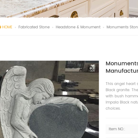
HOME
Fabricated Stone
Headstone & Monument
Monuments Stone
Monuments 
Manufactur
This angel heart
Black granite. Th
with bush hammer
Impala Black natu
choices.
Item NO.: