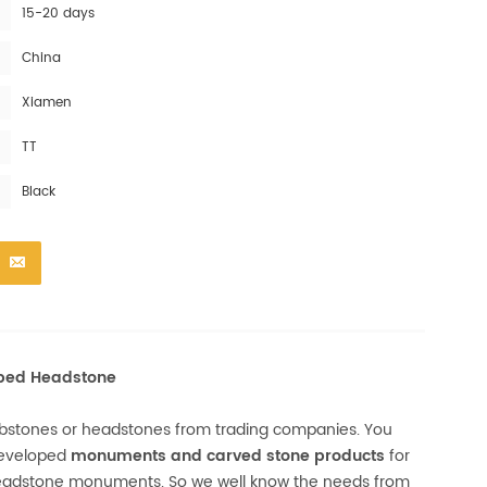
15-20 days
China
Xiamen
TT
Black
aped Headstone
mbstones or headstones from trading companies. You
developed
monuments and carved stone products
for
headstone monuments. So we well know the needs from