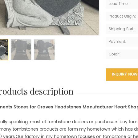
Lead Time:
Product Origin:
Shipping Port:
Payment:
Color:
INQUIRY NOW
products description
ents Stones for Graves Headstones Manufacturer Heart Sh
ally speaking, most of tombstone dealers or purchasers buy to
 many tombstones products are form my hometown which has 
0 years.Our factory in my hometown focuses on tombstone or 