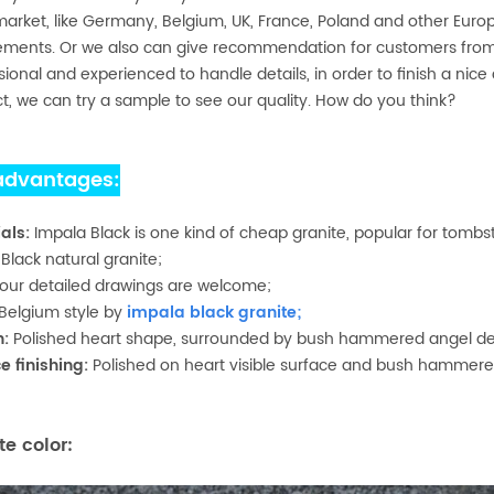
arket, like Germany, Belgium, UK, France, Poland and other Eur
ements. Or we also can give recommendation for customers from 
sional and experienced to handle details, in order to finish a nice 
t, we can try a sample to see our quality. How do you think?
advantages:
als:
Impala Black is one kind of cheap granite, popular for tombs
:
Black natural granite;
our detailed drawings are welcome;
Belgium style by
impala black granite
;
n:
Polished heart shape, surrounded by bush hammered angel de
e finishing:
Polished on heart visible surface and bush hammere
te color: