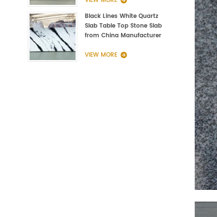
VIEW MORE
Black Lines White Quartz
Slab Table Top Stone Slab
from China Manufacturer
VIEW MORE