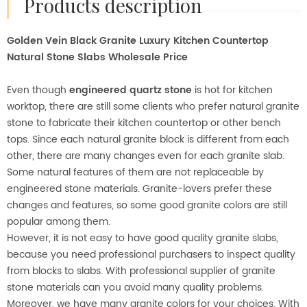
products description
Golden Vein Black Granite Luxury Kitchen Countertop
Natural Stone Slabs Wholesale Price
Even though
engineered quartz stone
is hot for kitchen
worktop, there are still some clients who prefer natural granite
stone to fabricate their kitchen countertop or other bench
tops. Since each natural granite block is different from each
other, there are many changes even for each granite slab.
Some natural features of them are not replaceable by
engineered stone materials. Granite-lovers prefer these
changes and features, so some good granite colors are still
popular among them.
However, it is not easy to have good quality granite slabs,
because you need professional purchasers to inspect quality
from blocks to slabs. With professional supplier of granite
stone materials can you avoid many quality problems.
Moreover, we have many granite colors for your choices. With