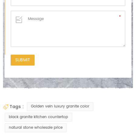
tags :
Golden vein luxury granite color
black granite kitchen countertop
natural stone wholesale price