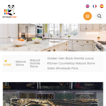
Golden Vein Black Granite Luxury
Natural
Natural
Granite
Kitchen Countertop Natural Stone
HOME
Stone
Stone
Slabs Wholesale Price