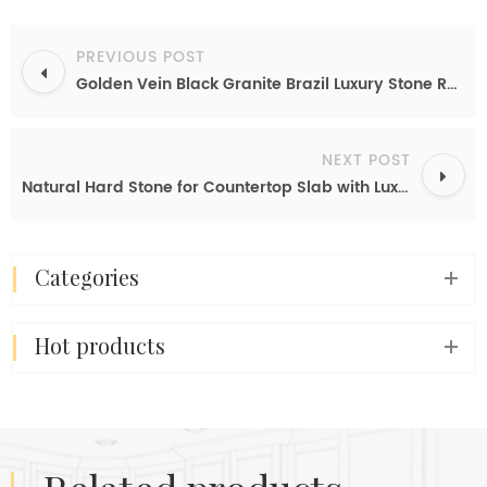
PREVIOUS POST
Golden Vein Black Granite Brazil Luxury Stone Rare Type Granite Slab For Kitchen Countertops Island Table Sheet
NEXT POST
Natural Hard Stone for Countertop Slab with Luxury Vein And Leathered Surface
categories
hot products