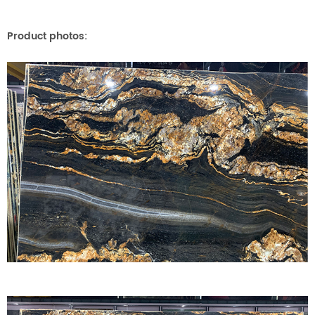
Product photos: