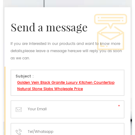
send a message
If you are interested in our products and want to know more
details,please leave a message here,we will reply you as soon
as we can.
Subject :
Golden Vein Black Granite Luxury Kitchen Countertop
Natural Stone Slabs Wholesale Price