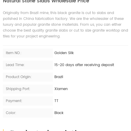
Natural Stone Slabs Wholesale Price
Originally from Brazil mine, this black granite is cut to slabs and
polished in China fabrication factory. We are the wholesaler of these
luxury and popular granite stone materials. From us, you can either
choose the best quality granite slabs or cut to size granite worktop and
tiles for your project engineering.
Item NO.:
Golden Silk
Lead Time:
15-20 days after receiving deposit
Product Origin:
Brazil
Shipping Port:
Xiamen
Payment:
TT
Color:
Black