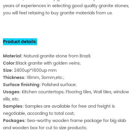
years of experiences in selecting good quality granite stones,
you will feel relaxing to buy granite materials from us.
Product details
:
Material
:
Natural granite stone from Brazil;
Color:
Black granite with golden veins;
Size:
2400up*1600up mm
Thickness:
18mm, 3omm,etc.;
Surface finishing:
Polished surface;
Usages:
Kitchen countertops; Flooring tiles, Wall tiles, window
sills, etc.
Samples:
Samples are available for free and freight is
negotiable, according to total cost;
Packages:
Sea-worthy wooden fra
me package for big slab
and wooden box for cut to size products;