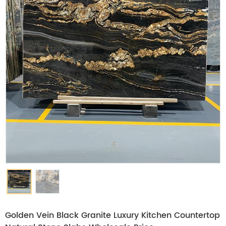
Golden Vein Black Granite Luxury Kitchen Countertop