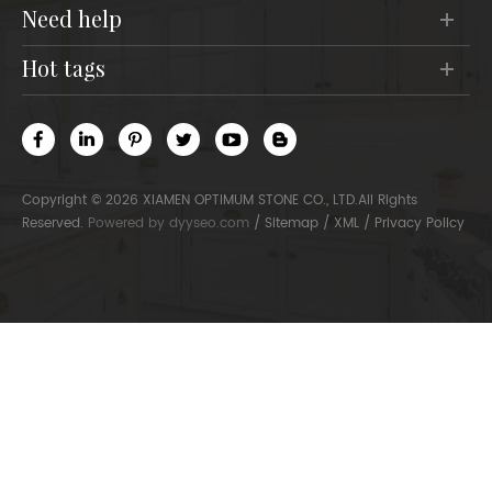
need help
hot tags
Copyright © 2026 XIAMEN OPTIMUM STONE CO., LTD.All Rights
Reserved.
Powered by
dyyseo.com
/
Sitemap
/
XML
/
Privacy Policy